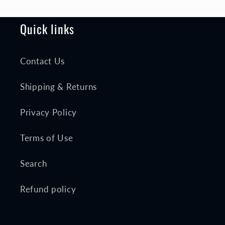
Quick links
Contact Us
Shipping & Returns
Privacy Policy
Terms of Use
Search
Refund policy