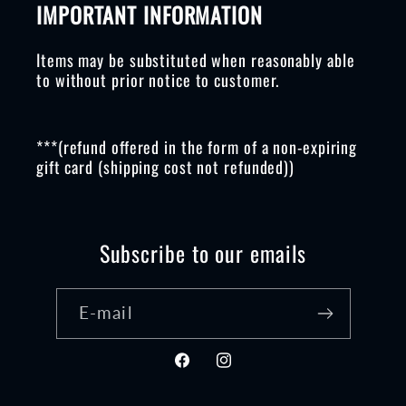
IMPORTANT INFORMATION
Items may be substituted when reasonably able
to without prior notice to customer.
***(refund offered in the form of a non-expiring
gift card (shipping cost not refunded))
Subscribe to our emails
E-mail
Facebook
Instagram