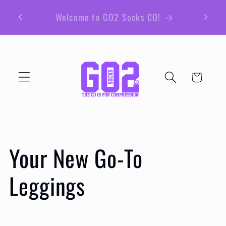
et
passer
au
contenu
Panier
Your New Go-To
Leggings