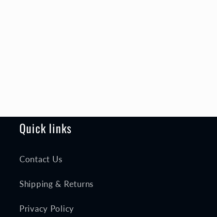
Quick links
Contact Us
Shipping & Returns
Privacy Policy