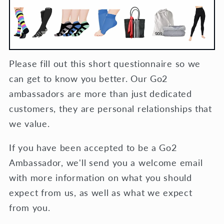
Please fill out this short questionnaire so we
can get to know you better. Our Go2
ambassadors are more than just dedicated
customers, they are personal relationships that
we value.
If you have been accepted to be a Go2
Ambassador, we'll send you a welcome email
with more information on what you should
expect from us, as well as what we expect
from you.