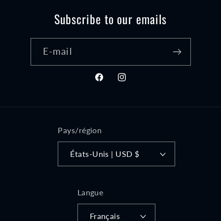
Subscribe to our emails
E-mail
Facebook
Instagram
Pays/région
États-Unis | USD $
Langue
Français