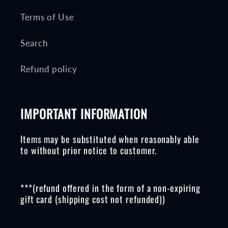
Terms of Use
Search
Refund policy
IMPORTANT INFORMATION
Items may be substituted when reasonably able
to without prior notice to customer.
***(refund offered in the form of a non-expiring
gift card (shipping cost not refunded))