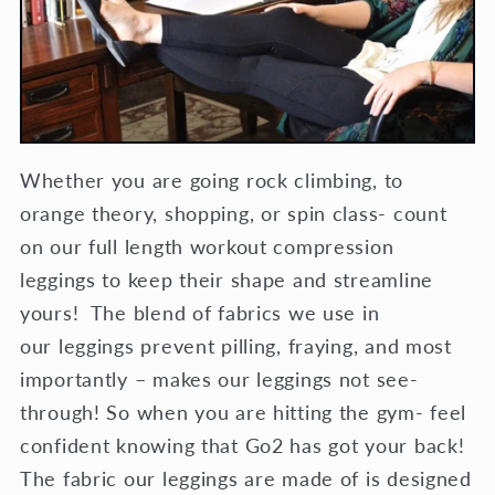
Whether you are going rock climbing, to
orange theory, shopping, or spin class- count
on our full length workout compression
leggings to keep their shape and streamline
yours! The blend of fabrics we use in
our leggings prevent pilling, fraying, and most
importantly – makes our leggings not see-
through! So when you are hitting the gym- feel
confident knowing that Go2 has got your back!
The fabric our leggings are made of is designed