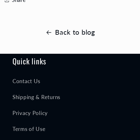
Back to blog
Quick links
Contact Us
Shipping & Returns
Privacy Policy
Terms of Use