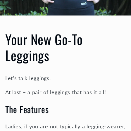
Your New Go-To
Leggings
Let’s talk leggings.
At last – a pair of leggings that has it all!
The Features
Ladies, if you are not typically a legging-wearer,