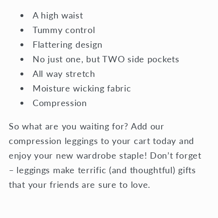
A high waist
Tummy control
Flattering design
No just one, but TWO side pockets
All way stretch
Moisture wicking fabric
Compression
So what are you waiting for? Add our
compression leggings to your cart today and
enjoy your new wardrobe staple! Don’t forget
– leggings make terrific (and thoughtful) gifts
that your friends are sure to love.