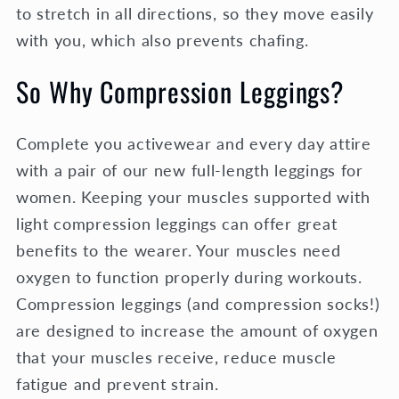
to stretch in all directions, so they move easily
with you, which also prevents chafing.
So Why Compression Leggings?
Complete you activewear and every day attire
with a pair of our new full-length leggings for
women. Keeping your muscles supported with
light compression leggings can offer great
benefits to the wearer. Your muscles need
oxygen to function properly during workouts.
Compression leggings (and compression socks!)
are designed to increase the amount of oxygen
that your muscles receive, reduce muscle
fatigue and prevent strain.