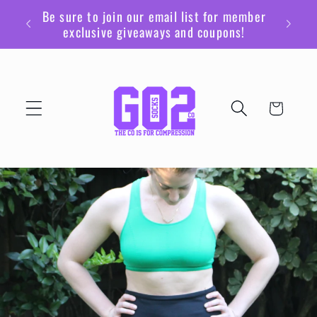
Skip to
Be sure to join our email list for member
content
exclusive giveaways and coupons!
Cart