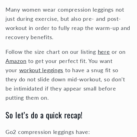
Many women wear compression leggings not
just during exercise, but also pre- and post-
workout in order to fully reap the warm-up and
recovery benefits.
Follow the size chart on our listing
here
or on
Amazon
to get your perfect fit. You want
your
workout leggings
to have a snug fit so
they do not slide down mid-workout, so don’t
be intimidated if they appear small before
putting them on.
So let’s do a quick recap!
Go2 compression leggings have: