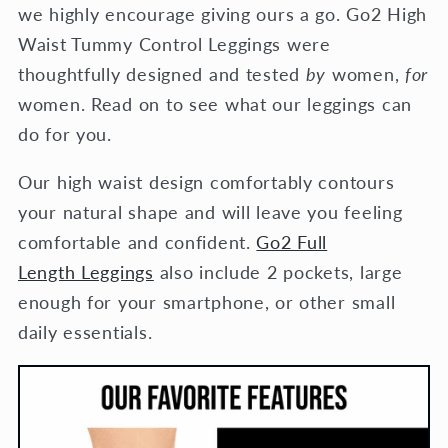
we highly encourage giving ours a go. Go2 High
Waist Tummy Control Leggings were
thoughtfully designed and tested
by
women,
for
women. Read on to see what our leggings can
do for you.
Our high waist design comfortably contours
your natural shape and will leave you feeling
comfortable and confident.
Go2 Full
Length Leggings
also include 2 pockets, large
enough for your smartphone, or other small
daily essentials.