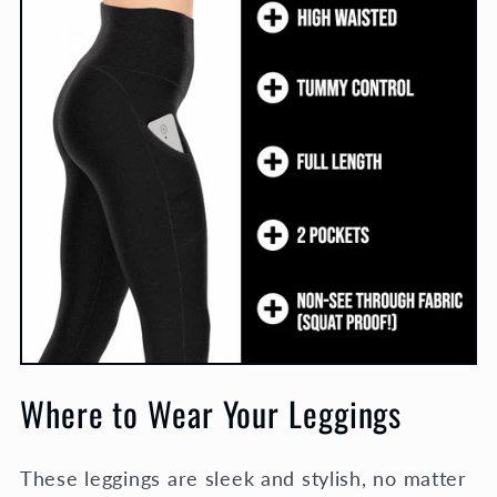
Where to Wear Your Leggings
These leggings are sleek and stylish, no matter