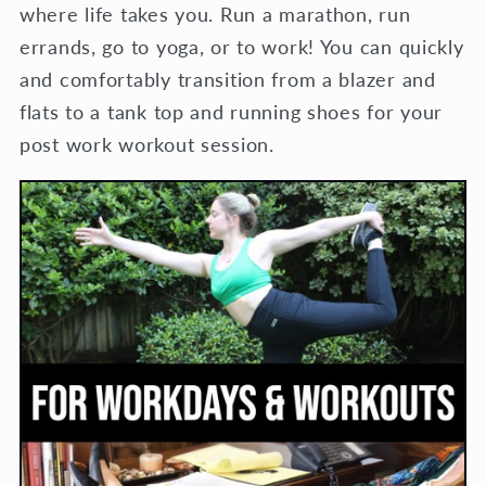
where life takes you. Run a marathon, run
errands, go to yoga, or to work! You can quickly
and comfortably transition from a blazer and
flats to a tank top and running shoes for your
post work workout session.