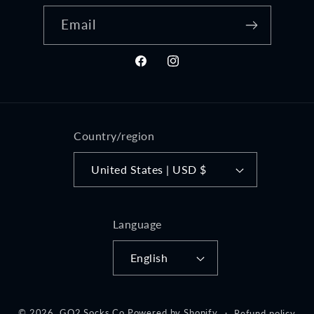
Email
Facebook
Instagram
Country/region
United States | USD $
Language
English
© 2026,
GO2 Socks Co
Powered by Shopify
Refund policy