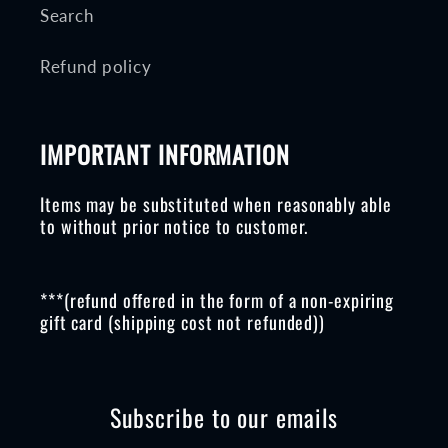
Search
Refund policy
IMPORTANT INFORMATION
Items may be substituted when reasonably able
to without prior notice to customer.
***(refund offered in the form of a non-expiring
gift card (shipping cost not refunded))
Subscribe to our emails