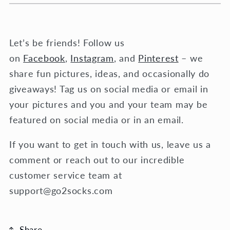
Let’s be friends! Follow us
on
Facebook
,
Instagram
, and
Pinterest
– we
share fun pictures, ideas, and occasionally do
giveaways! Tag us on social media or email in
your pictures and you and your team may be
featured on social media or in an email.
If you want to get in touch with us, leave us a
comment or reach out to our incredible
customer service team at
support@go2socks.com
Share