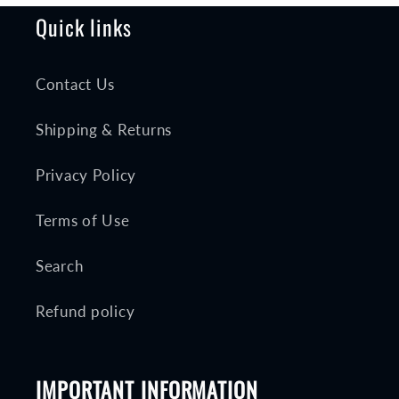
Quick links
Contact Us
Shipping & Returns
Privacy Policy
Terms of Use
Search
Refund policy
IMPORTANT INFORMATION