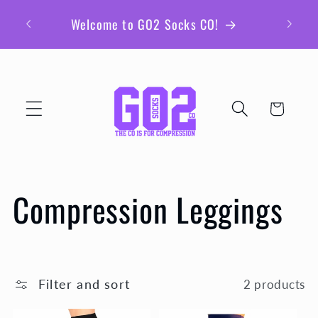
Skip to
Be sur
Welcome to GO2 Socks CO!
content
ex
Cart
C
Compression Leggings
o
l
Filter and sort
2 products