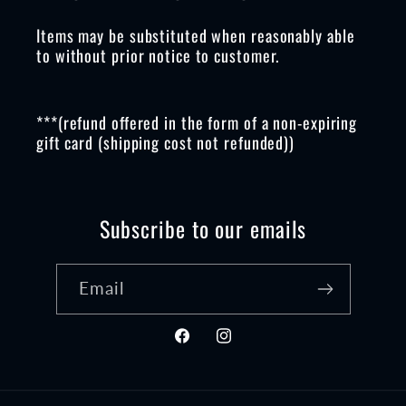
Items may be substituted when reasonably able
to without prior notice to customer.
***(refund offered in the form of a non-expiring
gift card (shipping cost not refunded))
Subscribe to our emails
Email
Facebook
Instagram