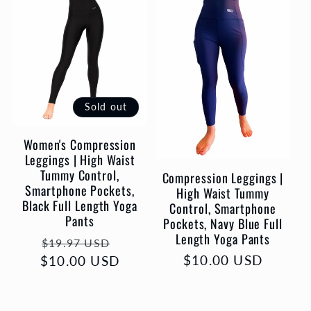
l
e
c
t
Sold out
Women's Compression
i
Leggings | High Waist
Tummy Control,
Compression Leggings |
o
Smartphone Pockets,
High Waist Tummy
Black Full Length Yoga
Control, Smartphone
Pants
n
Pockets, Navy Blue Full
Length Yoga Pants
Regular
Sale
$19.97 USD
:
Regular
$10.00 USD
$10.00 USD
price
price
price