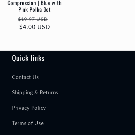
Compression | Blue with
Pink Polka Dot
Regular
Sale
$19.97 USD
price
$4.00 USD
price
Quick links
Contact Us
Shipping & Returns
Privacy Policy
Terms of Use