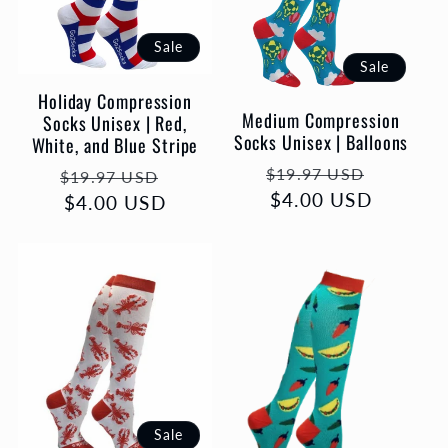
Sale
Sale
Holiday Compression
Medium Compression
Socks Unisex | Red,
Socks Unisex | Balloons
White, and Blue Stripe
Regular
Sale
Regular
Sale
$19.97 USD
$19.97 USD
price
$4.00 USD
price
price
$4.00 USD
price
Sale