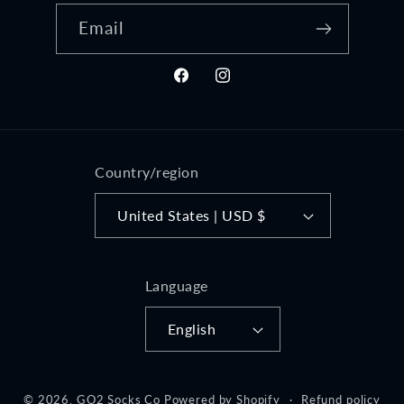
Email
Facebook
Instagram
Country/region
United States | USD $
Language
English
© 2026,
GO2 Socks Co
Powered by Shopify
Refund policy