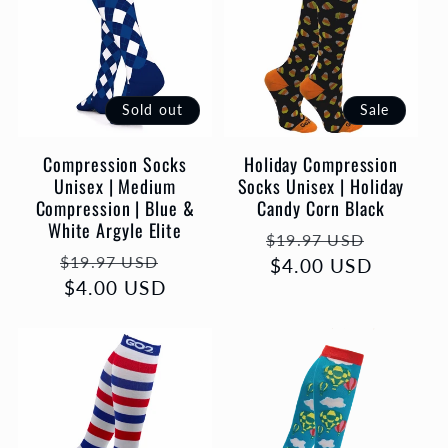
Sold out
Sale
Compression Socks
Holiday Compression
Unisex | Medium
Socks Unisex | Holiday
Compression | Blue &
Candy Corn Black
White Argyle Elite
Regular
Sale
$19.97 USD
Regular
Sale
$19.97 USD
price
$4.00 USD
price
price
$4.00 USD
price