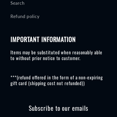
Search
Refund policy
IMPORTANT INFORMATION
Items may be substituted when reasonably able
to without prior notice to customer.
***(refund offered in the form of a non-expiring
gift card (shipping cost not refunded))
Subscribe to our emails