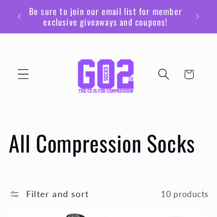
Skip to
Be sure to join our email list for member
content
exclusive giveaways and coupons!
Cart
C
All Compression Socks
o
l
Filter and sort
10 products