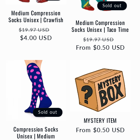
Sold out
Medium Compression
Socks Unisex | Crawfish
Medium Compression
Socks Unisex | Taco Time
Regular
Sale
$19.97 USD
price
$4.00 USD
price
Regular
Sale
$19.97 USD
From $0.50 USD
price
price
Sold out
MYSTERY ITEM
Compression Socks
Regular
From $0.50 USD
Unisex | Medium
price