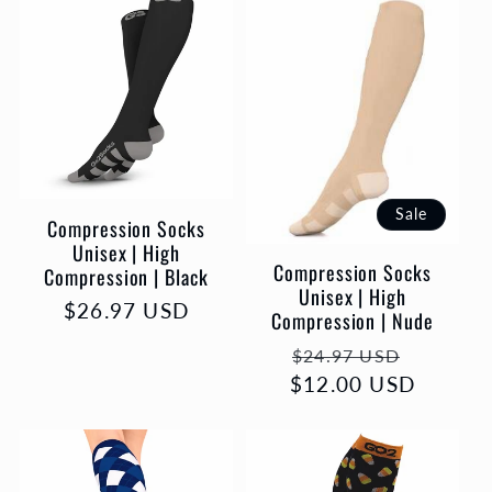
l
e
c
t
Sale
Compression Socks
i
Unisex | High
Compression Socks
Compression | Black
o
Unisex | High
Regular
$26.97 USD
Compression | Nude
price
n
Regular
Sale
$24.97 USD
$12.00 USD
price
price
: