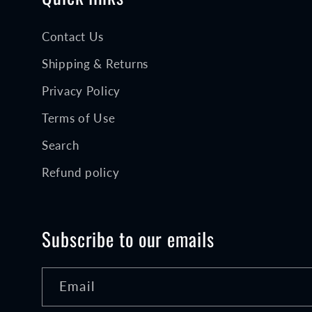
Contact Us
Shipping & Returns
Privacy Policy
Terms of Use
Search
Refund policy
Subscribe to our emails
Email