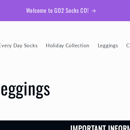
Welcome to GO2 Socks CO!
Every Day Socks
Holiday Collection
Leggings
C
Leggings
IMPORTANT INFOR