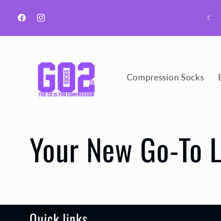
Skip to
content
Facebook
Instagram
Compression Socks
Your New Go-To 
Quick links