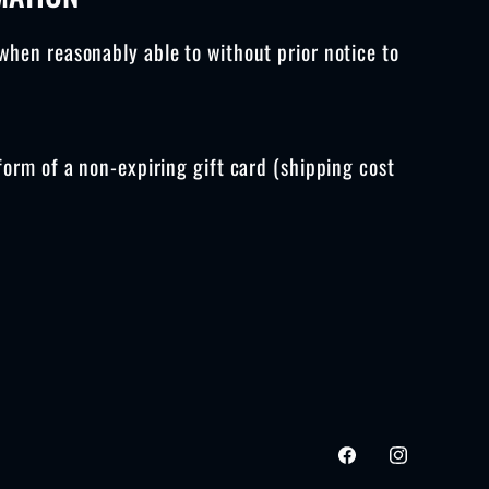
g
when reasonably able to without prior notice to
i
o
n
form of a non-expiring gift card (shipping cost
Facebook
Instagram