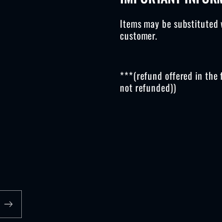
Items may be substituted 
customer.
***(refund offered in the 
not refunded))