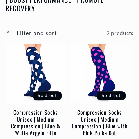
l
RECOVERY
e
c
Filter and sort
2 products
t
i
o
Sold out
Sold out
n
Compression Socks
Compression Socks
:
Unisex | Medium
Unisex | Medium
Compression | Blue &
Compression | Blue with
White Argyle Elite
Pink Polka Dot