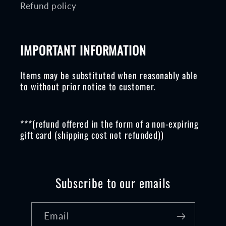
Refund policy
IMPORTANT INFORMATION
Items may be substituted when reasonably able
to without prior notice to customer.
***(refund offered in the form of a non-expiring
gift card (shipping cost not refunded))
Subscribe to our emails
Email