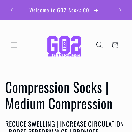
Skip to
Be sur
Welcome to GO2 Socks CO!
content
ex
Cart
C
Compression Socks |
o
Medium Compression
l
RECUCE SWELLING | INCREASE CIRCULATION
| BOOST PERFORMANCE | PROMOTE