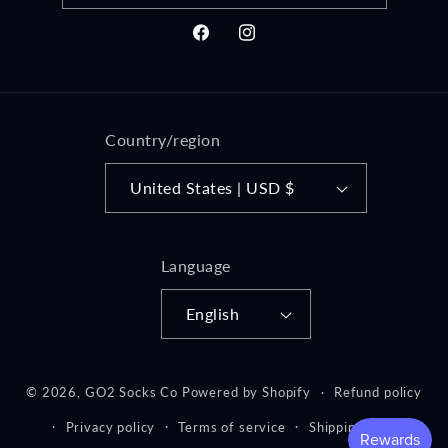
Facebook
Instagram
Country/region
United States | USD $
Language
English
© 2026,
GO2 Socks Co
Powered by Shopify
Refund policy
Privacy policy
Terms of service
Shipping policy