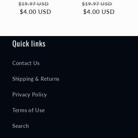
Regular
Sale
Regular
Sale
$19.97 USD
$19.97 USD
price
$4.00 USD
price
price
$4.00 USD
price
Quick links
Contact Us
Shipping & Returns
Privacy Policy
Terms of Use
Search