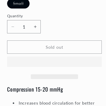
Variant
Small
sold
out
or
Quantity
Quantity
unavailable
Decrease
Increase
quantity
quantity
for
for
Sold out
Holiday
Holiday
Compression
Compression
Socks
Socks
Unisex
Unisex
|
|
Red
Red
Hearts
Hearts
Compression 15-20 mmHg
Increases blood circulation for better