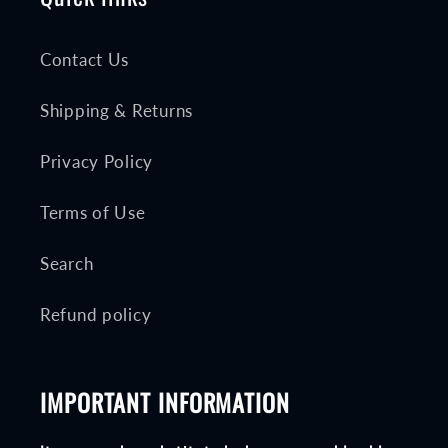
Contact Us
Shipping & Returns
Privacy Policy
Terms of Use
Search
Refund policy
IMPORTANT INFORMATION