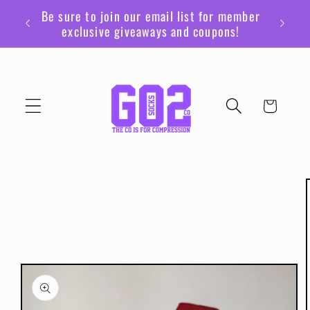
Skip to
Be sure to join our email list for member
content
exclusive giveaways and coupons!
Cart
Skip to
product
information