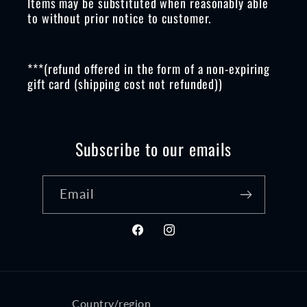
Items may be substituted when reasonably able
to without prior notice to customer.
***(refund offered in the form of a non-expiring
gift card (shipping cost not refunded))
Subscribe to our emails
Email
Facebook
Instagram
Country/region