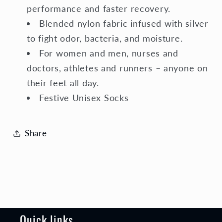
performance and faster recovery.
Blended nylon fabric infused with silver
to fight odor, bacteria, and moisture.
For women and men, nurses and
doctors, athletes and runners – anyone on
their feet all day.
Festive Unisex Socks
Share
Quick links