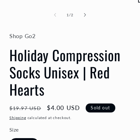
of
1
/
2
i
Shop Go2
Holiday Compression
Socks Unisex | Red
Hearts
Regular
Sale
$4.00 USD
Sold out
$19.97 USD
price
price
Shipping
calculated at checkout.
Size