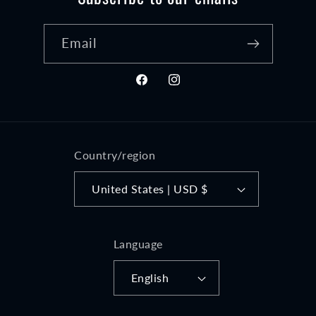
Email
Facebook
Instagram
Country/region
United States | USD $
Language
English