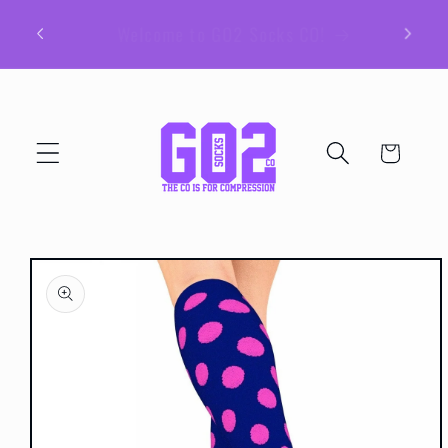
Skip to
Be sure to join our email list for member
content
exclusive giveaways and coupons!
Cart
Skip to
product
information