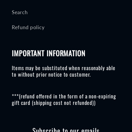
Search
Refund policy
IMPORTANT INFORMATION
Items may be substituted when reasonably able
to without prior notice to customer.
***(refund offered in the form of a non-expiring
gift card (shipping cost not refunded))
Subscribe to our emails