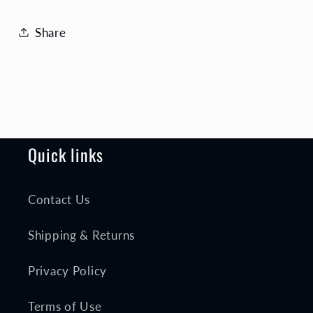
Share
Quick links
Contact Us
Shipping & Returns
Privacy Policy
Terms of Use