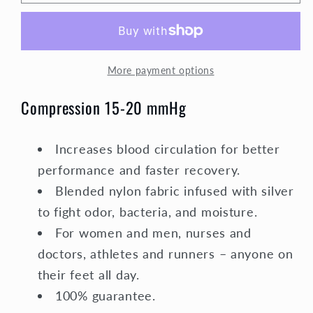
Socks
Socks
Unisex
Unisex
|
|
Medium
Medium
More payment options
Compression
Compression
|
|
Compression 15-20 mmHg
Blue
Blue
with
with
Pink
Pink
Increases blood circulation for better
Polka
Polka
performance and faster recovery.
Dot
Dot
Blended nylon fabric infused with silver
to fight odor, bacteria, and moisture.
For women and men, nurses and
doctors, athletes and runners – anyone on
their feet all day.
100% guarantee.