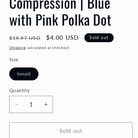
Compression | Blue
with Pink Polka Dot
Regular
Sale
$4.00 USD
Sold out
$19.97 USD
price
price
Shipping
calculated at checkout.
Size
Variant
Small
sold
out
or
Quantity
Quantity
unavailable
Decrease
Increase
quantity
quantity
for
for
Sold out
Compression
Compression