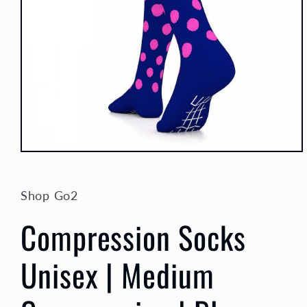
Open
media
1
in
Shop Go2
modal
Compression Socks
Unisex | Medium