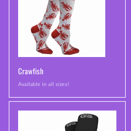
Crawfish
Available in all sizes!