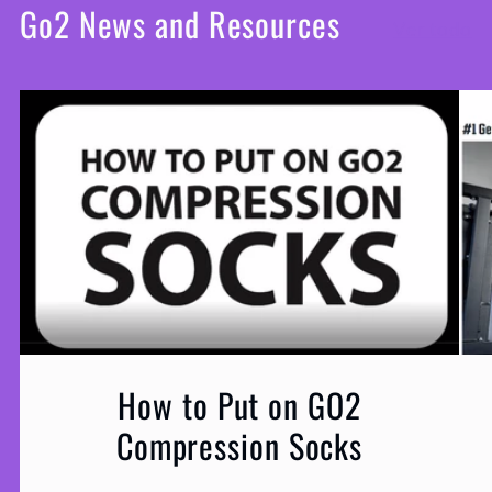
Go2 News and Resources
Ver todo
How to Put on GO2
Compression Socks