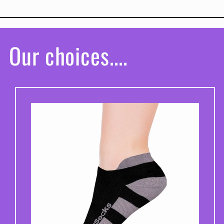
Our choices....