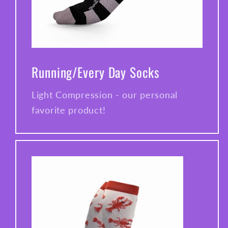
Running/Every Day Socks
Light Compression - our personal
favorite product!