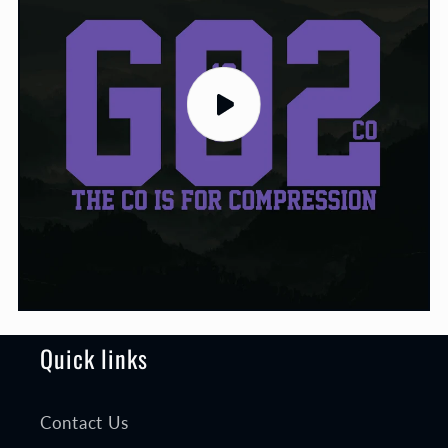
Quick links
Contact Us