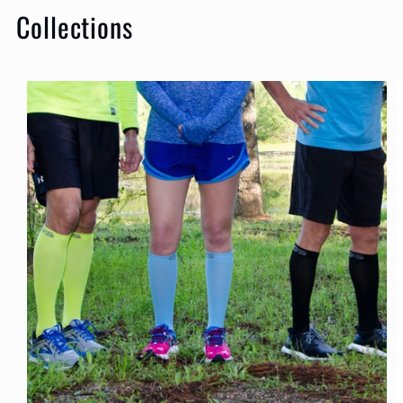
Collections