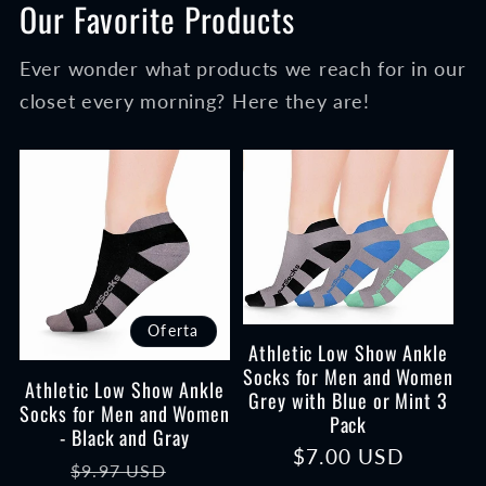
Our Favorite Products
Ever wonder what products we reach for in our
closet every morning? Here they are!
Oferta
Athletic Low Show Ankle
Socks for Men and Women
Athletic Low Show Ankle
Grey with Blue or Mint 3
Socks for Men and Women
Pack
- Black and Gray
Precio
$7.00 USD
Precio
Precio
$9.97 USD
habitual