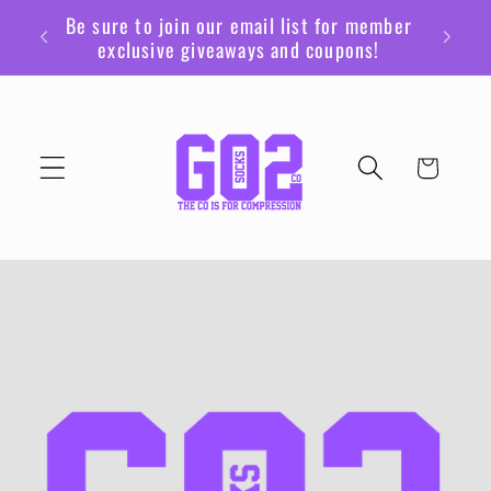
Ir
Be sure to join our email list for member
directamente
exclusive giveaways and coupons!
al contenido
Carrito