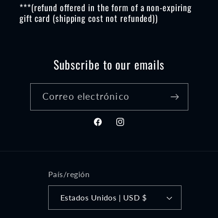
***(refund offered in the form of a non-expiring
gift card (shipping cost not refunded))
Subscribe to our emails
Correo electrónico
Facebook
Instagram
País/región
Estados Unidos | USD $