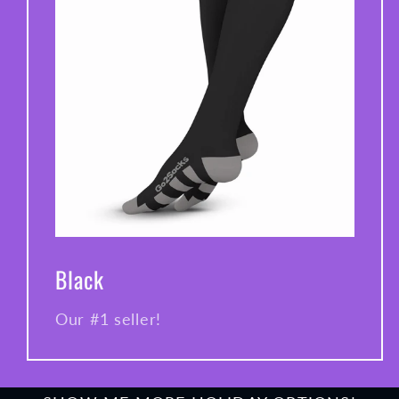
Black
Our #1 seller!