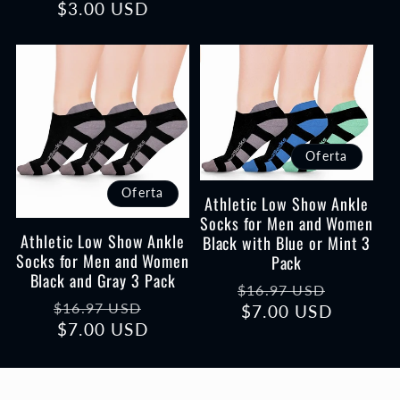
$3.00 USD
habitual
de
oferta
Oferta
Oferta
Athletic Low Show Ankle
Socks for Men and Women
Athletic Low Show Ankle
Black with Blue or Mint 3
Socks for Men and Women
Pack
Black and Gray 3 Pack
Precio
Precio
$16.97 USD
Precio
Precio
$16.97 USD
habitual
$7.00 USD
de
habitual
$7.00 USD
de
oferta
oferta