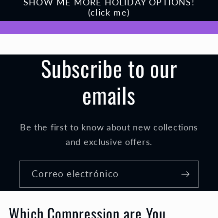
SHOW ME MORE HOLIDAY OPTIONS!
(click me)
Subscribe to our
emails
Be the first to know about new collections
and exclusive offers.
Correo electrónico
Which Compression are You