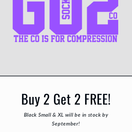
Buy 2 Get 2 FREE!
Black Small & XL will be in stock by
September!