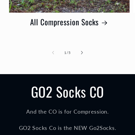
All Compression Socks
de
1
/
5
GO2 Socks CO
And the CO is for Compression.
GO2 Socks Co is the NEW Go2Socks.