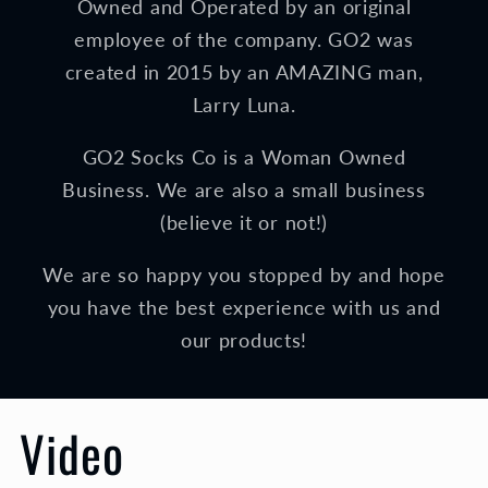
Owned and Operated by an original
employee of the company. GO2 was
created in 2015 by an AMAZING man,
Larry Luna.
GO2 Socks Co is a Woman Owned
Business. We are also a small business
(believe it or not!)
We are so happy you stopped by and hope
you have the best experience with us and
our products!
Video