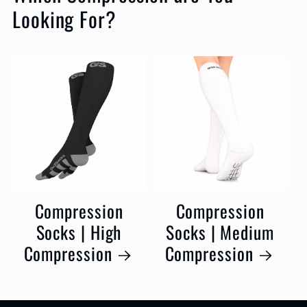
Looking For?
Compression
Compression
Socks | High
Socks | Medium
Compression
Compression