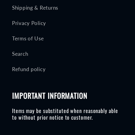
Shipping & Returns
Privacy Policy
Terms of Use
Search
Refund policy
IMPORTANT INFORMATION
Items may be substituted when reasonably able
to without prior notice to customer.