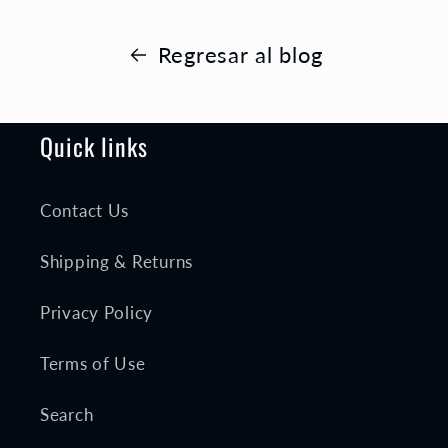
Regresar al blog
Quick links
Contact Us
Shipping & Returns
Privacy Policy
Terms of Use
Search