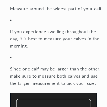
Measure around the widest part of your calf.
If you experience swelling throughout the
day, it is best to measure your calves in the
morning.
Since one calf may be larger than the other,
make sure to measure both calves and use
the larger measurement to pick your size.