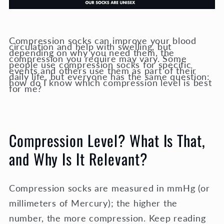
Compression socks can improve your blood
circulation and help with swelling, but
depending on why you need them, the
compression you require may vary. Some
people use compression socks for specific
events and others use them as part of their
daily life, but everyone has the same question:
how do I know which compression level is best
for me?
Compression Level? What Is That,
and Why Is It Relevant?
Compression socks are measured in mmHg (or
millimeters of Mercury); the higher the
number, the more compression. Keep reading