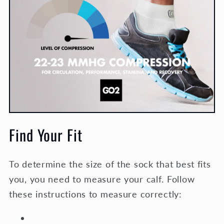
Find Your Fit
To determine the size of the sock that best fits
you, you need to measure your calf. Follow
these instructions to measure correctly: