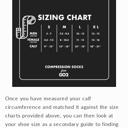
Once you have measured your calf
circumference and matched it against the size
charts provided above, you can then look at
your shoe size as a secondary guide to finding