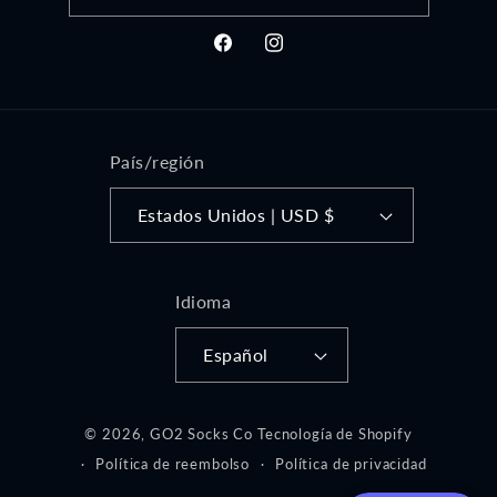
Facebook
Instagram
País/región
Estados Unidos | USD $
Idioma
Español
© 2026,
GO2 Socks Co
Tecnología de Shopify
Política de reembolso
Política de privacidad