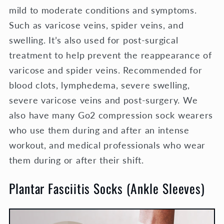
mild to moderate conditions and symptoms.
Such as varicose veins, spider veins, and
swelling. It’s also used for post-surgical
treatment to help prevent the reappearance of
varicose and spider veins.
Recommended for
blood clots, lymphedema, severe swelling,
severe varicose veins and post-surgery. We
also have many Go2 compression sock wearers
who use them during and after an intense
workout, and medical professionals who wear
them during or after their shift.
Plantar Fasciitis Socks (Ankle Sleeves)