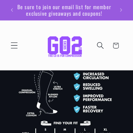
Ir
Be sure to join our email list for member
directamente
exclusive giveaways and coupons!
al contenido
Carrito