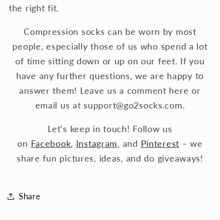
the right fit.
Compression socks can be worn by most
people, especially those of us who spend a lot
of time sitting down or up on our feet. If you
have any further questions, we are happy to
answer them! Leave us a comment here or
email us at support@go2socks.com.
Let’s keep in touch! Follow us
on
Facebook
,
Instagram
, and
Pinterest
– we
share fun pictures, ideas, and do giveaways!
Share