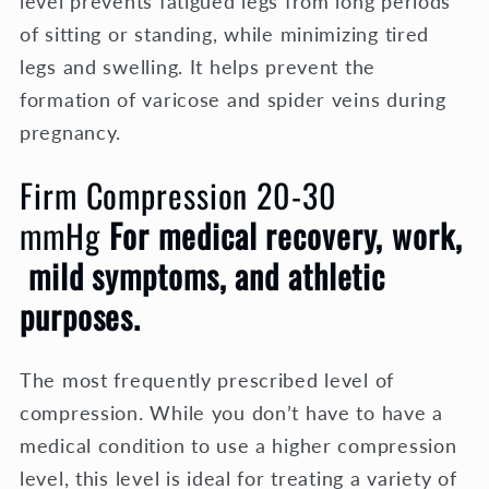
level prevents fatigued legs from long periods
of sitting or standing, while minimizing tired
legs and swelling. It helps prevent the
formation of varicose and spider veins during
pregnancy.
Firm Compression 20-30
mmHg
For medical recovery, work,
mild symptoms, and athletic
purposes.
The most frequently prescribed level of
compression. While you don’t have to have a
medical condition to use a higher compression
level, this level is ideal for treating a variety of