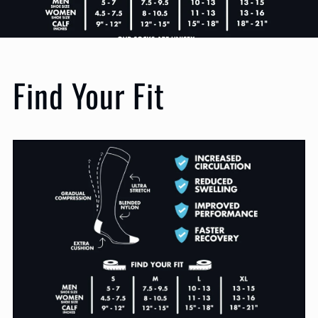
Find Your Fit