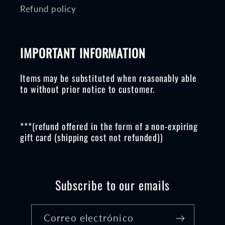
Refund policy
IMPORTANT INFORMATION
Items may be substituted when reasonably able
to without prior notice to customer.
***(refund offered in the form of a non-expiring
gift card (shipping cost not refunded))
Subscribe to our emails
Correo electrónico