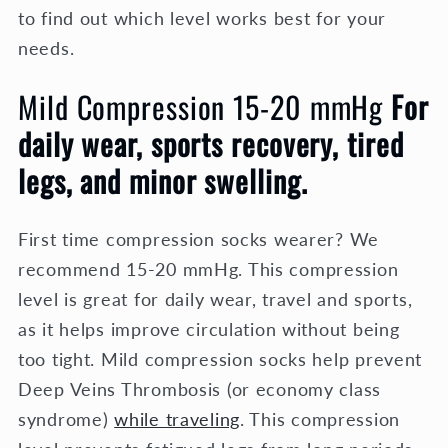
to find out which level works best for your
needs.
Mild Compression 15-20 mmHg
For
daily wear, sports recovery, tired
legs, and minor swelling.
First time compression socks wearer? We
recommend 15-20 mmHg. This compression
level is great for daily wear, travel and sports,
as it helps improve circulation without being
too tight. Mild compression socks help prevent
Deep Veins Thrombosis (or economy class
syndrome)
while traveling
.
This compression