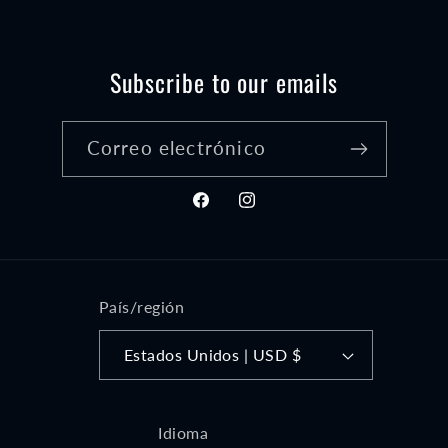
Subscribe to our emails
Correo electrónico
Facebook
Instagram
País/región
Estados Unidos | USD $
Idioma