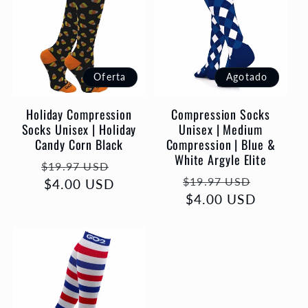
Oferta
Agotado
Holiday Compression
Compression Socks
Socks Unisex | Holiday
Unisex | Medium
Candy Corn Black
Compression | Blue &
White Argyle Elite
Precio
Precio
$19.97 USD
Precio
Precio
$19.97 USD
habitual
$4.00 USD
de
habitual
$4.00 USD
de
oferta
oferta