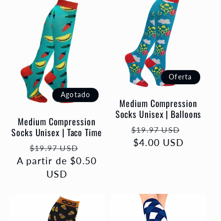
Oferta
Agotado
Medium Compression
Socks Unisex | Balloons
Medium Compression
Precio
Precio
$19.97 USD
Socks Unisex | Taco Time
habitual
$4.00 USD
de
Precio
Precio
$19.97 USD
oferta
A partir de $0.50
habitual
de
USD
oferta