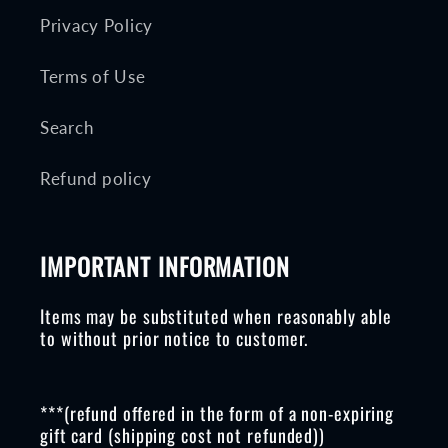
Privacy Policy
Terms of Use
Search
Refund policy
IMPORTANT INFORMATION
Items may be substituted when reasonably able
to without prior notice to customer.
***(refund offered in the form of a non-expiring
gift card (shipping cost not refunded))