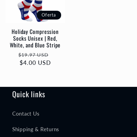
Oferta
Holiday Compression
Socks Unisex | Red,
White, and Blue Stripe
Precio
Precio
$19.97 USD
habitual
$4.00 USD
de
oferta
Quick links
Contact Us
Shipping & Returns