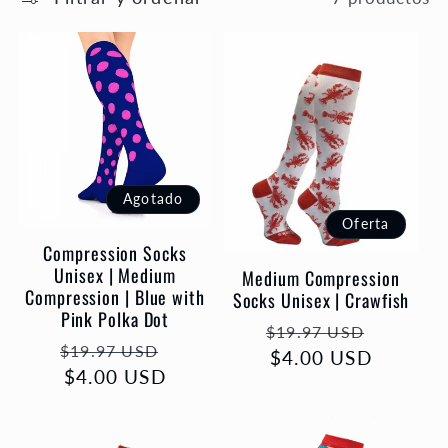
e
c
c
i
Agotado
ó
Oferta
Compression Socks
n
Unisex | Medium
Medium Compression
Compression | Blue with
Socks Unisex | Crawfish
Pink Polka Dot
:
Precio
Precio
$19.97 USD
Precio
Precio
$19.97 USD
habitual
$4.00 USD
de
habitual
$4.00 USD
de
oferta
oferta