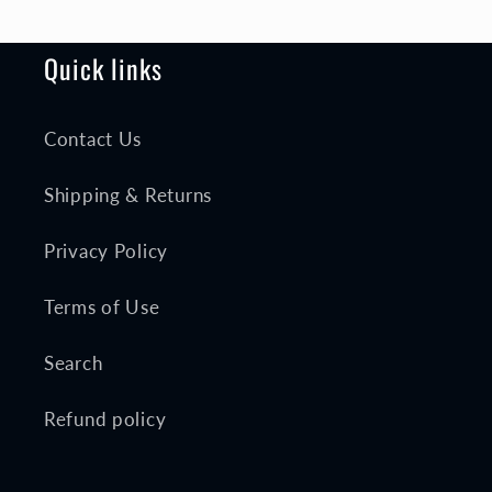
Quick links
Contact Us
Shipping & Returns
Privacy Policy
Terms of Use
Search
Refund policy