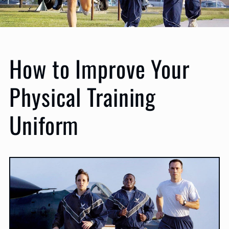
How to Improve Your
Physical Training
Uniform