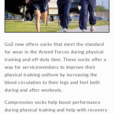
Go2 now offers socks that meet the standard
for wear in the Armed Forces during physical
training and off-duty time. These socks offer a
way for servicemembers to improve their
physical training uniform by increasing the
blood circulation to their legs and feet both
during and after workouts.
Compression socks help boost performance
during physical training and help with recovery