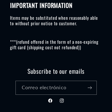
IMPORTANT INFORMATION
Items may be substituted when reasonably able
to without prior notice to customer.
***(refund offered in the form of a non-expiring
gift card (shipping cost not refunded))
Subscribe to our emails
Correo electrónico
Facebook
Instagram