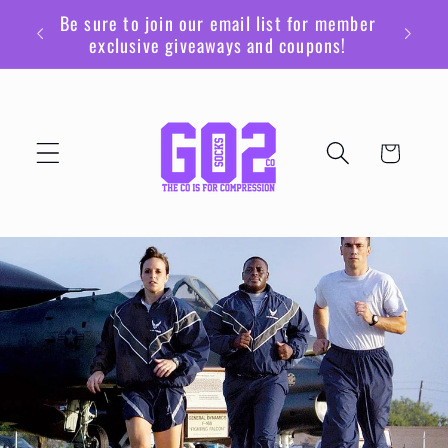
Ir
Be sure to join our email list for member
directamente
exclusive giveaways and coupons!
al contenido
Carrito