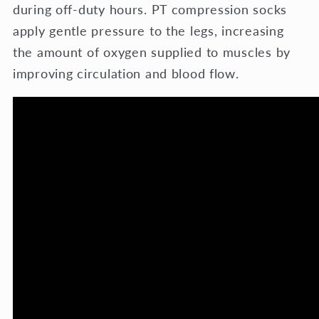
during off-duty hours. PT compression socks
apply gentle pressure to the legs, increasing
the amount of oxygen supplied to muscles by
improving circulation and blood flow.