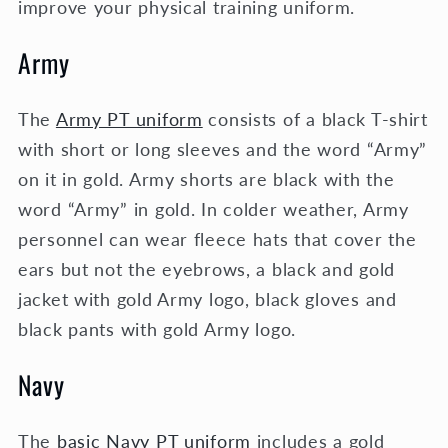
improve your physical training uniform.
Army
The
Army PT uniform
consists of a black T-shirt
with short or long sleeves and the word “Army”
on it in gold. Army shorts are black with the
word “Army” in gold. In colder weather, Army
personnel can wear fleece hats that cover the
ears but not the eyebrows, a black and gold
jacket with gold Army logo, black gloves and
black pants with gold Army logo.
Navy
The
basic Navy PT uniform
includes a gold