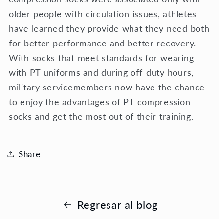
older people with circulation issues, athletes
have learned they provide what they need both
for better performance and better recovery.
With socks that meet standards for wearing
with PT uniforms and during off-duty hours,
military servicemembers now have the chance
to enjoy the advantages of PT compression
socks and get the most out of their training.
Share
Regresar al blog