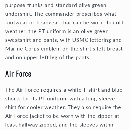
purpose trunks and standard olive green
undershirt. The commander prescribes what
footwear or headgear that can be worn. In cold
weather, the PT uniform is an olive green
sweatshirt and pants, with USMC lettering and
Marine Corps emblem on the shirt’s left breast
and on upper left leg of the pants.
Air Force
The Air Force
requires
a white T-shirt and blue
shorts for its PT uniform, with a long-sleeve
shirt for cooler weather. They also require the
Air Force jacket to be worn with the zipper at
least halfway zipped, and the sleeves within