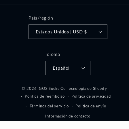
País/región
Estados Unidos | USD $
Idioma
Español
© 2026,
GO2 Socks Co
Tecnología de Shopify
Política de reembolso
Política de privacidad
Términos del servicio
Política de envío
Información de contacto