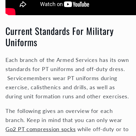
Current Standards For Military
Uniforms
Each branch of the Armed Services has its own
standards for PT uniforms and off-duty dress.
Servicemembers wear PT uniforms during
exercise, calisthenics and drills, as well as
during unit formation runs and other exercises.
The following gives an overview for each
branch. Keep in mind that you can only wear
Go2 PT compression socks
while off-duty or to