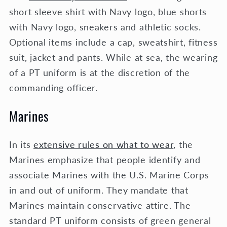
short sleeve shirt with Navy logo, blue shorts
with Navy logo, sneakers and athletic socks.
Optional items include a cap, sweatshirt, fitness
suit, jacket and pants. While at sea, the wearing
of a PT uniform is at the discretion of the
commanding officer.
Marines
In its
extensive rules on what to wear
, the
Marines emphasize that people identify and
associate Marines with the U.S. Marine Corps
in and out of uniform. They mandate that
Marines maintain conservative attire. The
standard PT uniform consists of green general