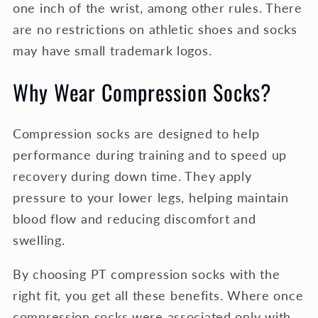
one inch of the wrist, among other rules. There
are no restrictions on athletic shoes and socks
may have small trademark logos.
Why Wear Compression Socks?
Compression socks are designed to help
performance during training and to speed up
recovery during down time. They apply
pressure to your lower legs, helping maintain
blood flow and reducing discomfort and
swelling.
By choosing PT compression socks with the
right fit, you get all these benefits. Where once
compression socks were associated only with