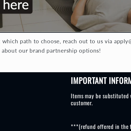
t which path to choose, reach out to us via app
 about our brand partnership options!
IMPORTANT INFOR
Items may be substituted 
customer.
***(refund offered in the 