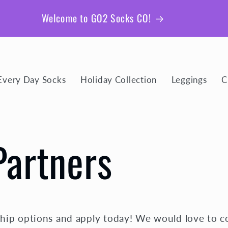
Be sure to join our email list for member exclusive
giveaways and coupons!
Every Day Socks
Holiday Collection
Leggings
C
Partners
hip options and apply today! We would love to c