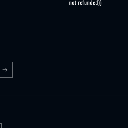
not refunded))