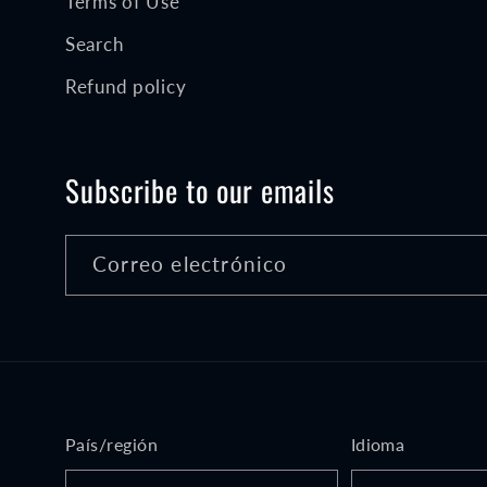
Terms of Use
Search
Refund policy
Subscribe to our emails
Correo electrónico
País/región
Idioma