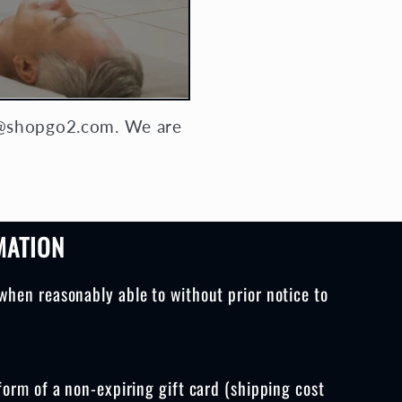
ly@shopgo2.com. We are
MATION
when reasonably able to without prior notice to
form of a non-expiring gift card (shipping cost