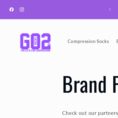
Ir
directamente
Welcome to GO2 Socks CO!
al contenido
Facebook
Instagram
Compression Socks
Brand 
Check out our partners