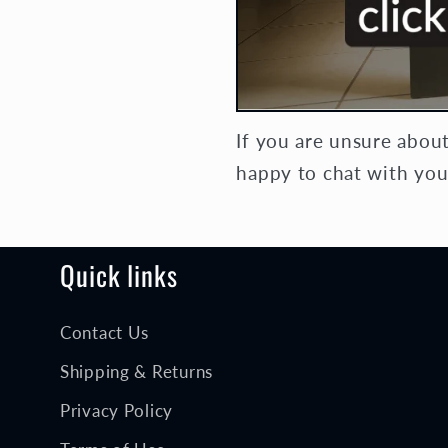
If you are unsure abou
happy to chat with you
Quick links
Contact Us
Shipping & Returns
Privacy Policy