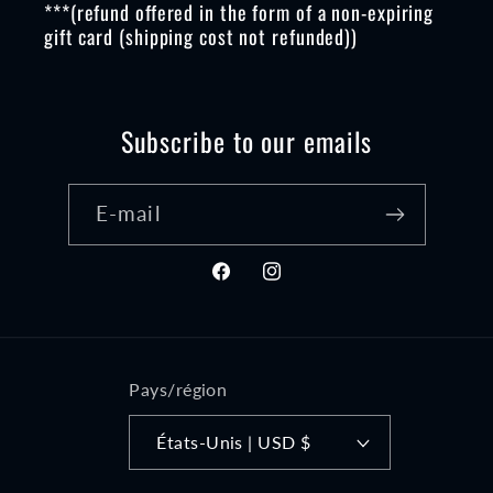
***(refund offered in the form of a non-expiring
gift card (shipping cost not refunded))
Subscribe to our emails
E-mail
Facebook
Instagram
Pays/région
États-Unis | USD $