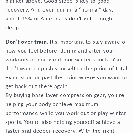
blanket above. Good sleep is key to good
recovery. And even during a “normal” day,
about 35% of Americans
don’t get enough
sleep
.
Don’t over train
. It’s important to stay aware of
how you feel before, during and after your
workouts or doing outdoor winter sports. You
don’t want to push yourself to the point of total
exhaustion or past the point where you want to
get back out there again.
By buying base layer compression gear, you’re
helping your body achieve maximum
performance while you work out or play winter
sports. You’re also helping yourself achieve a
faster and deeper recovery. With the right