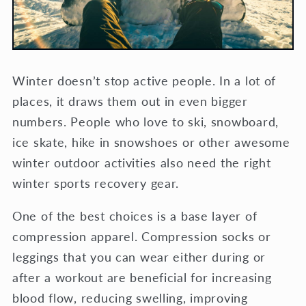
Winter doesn’t stop active people. In a lot of
places, it draws them out in even bigger
numbers. People who love to ski, snowboard,
ice skate, hike in snowshoes or other awesome
winter outdoor activities also need the right
winter sports recovery gear.
One of the best choices is a base layer of
compression apparel. Compression socks or
leggings that you can wear either during or
after a workout are beneficial for increasing
blood flow, reducing swelling, improving