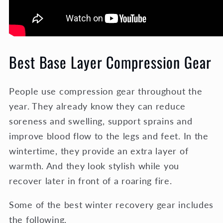
Best Base Layer Compression Gear
People use compression gear throughout the
year. They already know they can reduce
soreness and swelling, support sprains and
improve blood flow to the legs and feet. In the
wintertime, they provide an extra layer of
warmth. And they look stylish while you
recover later in front of a roaring fire.
Some of the best winter recovery gear includes
the following.