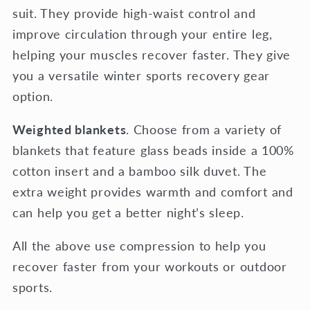
suit. They provide high-waist control and
improve circulation through your entire leg,
helping your muscles recover faster. They give
you a versatile winter sports recovery gear
option.
Weighted blankets
. Choose from a variety of
blankets that feature glass beads inside a 100%
cotton insert and a bamboo silk duvet. The
extra weight provides warmth and comfort and
can help you get a better night’s sleep.
All the above use compression to help you
recover faster from your workouts or outdoor
sports.