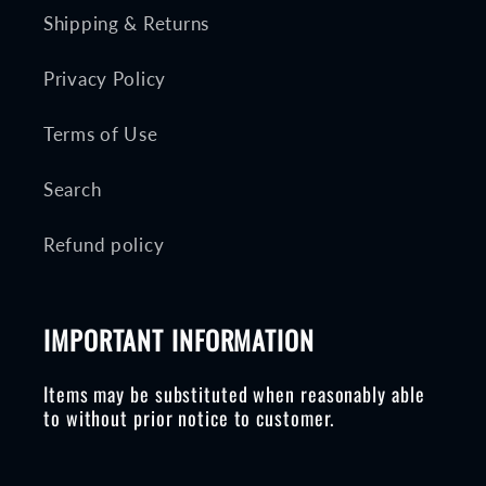
Shipping & Returns
Privacy Policy
Terms of Use
Search
Refund policy
IMPORTANT INFORMATION
Items may be substituted when reasonably able
to without prior notice to customer.