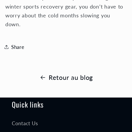
winter sports recovery gear, you don’t have to
worry about the cold months slowing you
down.
Share
Retour au blog
Quick links
Contact Us