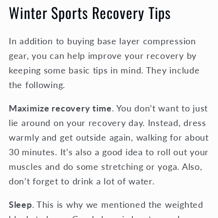
Winter Sports Recovery Tips
In addition to buying base layer compression
gear, you can help improve your recovery by
keeping some basic tips in mind. They include
the following.
Maximize recovery time
. You don’t want to just
lie around on your recovery day. Instead, dress
warmly and get outside again, walking for about
30 minutes. It’s also a good idea to roll out your
muscles and do some stretching or yoga. Also,
don’t forget to drink a lot of water.
Sleep
. This is why we mentioned the weighted