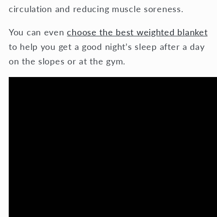
circulation and reducing muscle soreness.
You can even
choose the best weighted blanket
to help you get a good night’s sleep after a day
on the slopes or at the gym.