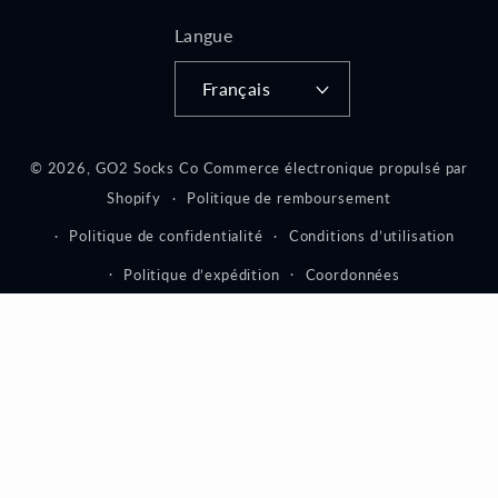
Langue
Français
© 2026,
GO2 Socks Co
Commerce électronique propulsé par
Shopify
Politique de remboursement
Politique de confidentialité
Conditions d’utilisation
Politique d’expédition
Coordonnées