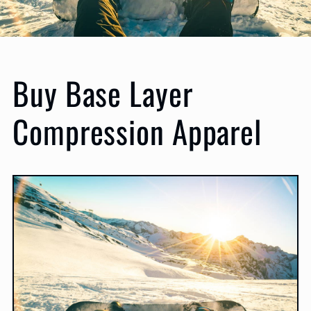
Buy Base Layer
Compression Apparel