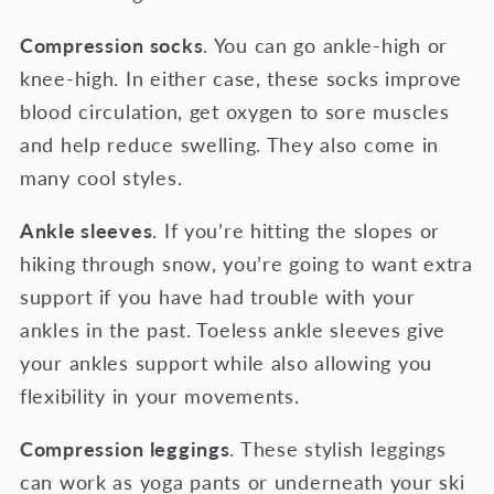
Compression socks
. You can go ankle-high or
knee-high. In either case, these socks improve
blood circulation, get oxygen to sore muscles
and help reduce swelling. They also come in
many cool styles.
Ankle sleeves
. If you’re hitting the slopes or
hiking through snow, you’re going to want extra
support if you have had trouble with your
ankles in the past. Toeless ankle sleeves give
your ankles support while also allowing you
flexibility in your movements.
Compression leggings
. These stylish leggings
can work as yoga pants or underneath your ski