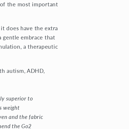
 of the most important
it does have the extra
 a gentle embrace that
ulation, a therapeutic
ith autism, ADHD,
ly superior to
es weight
ven and the fabric
mmend the Go2