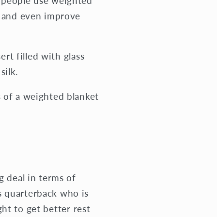
y people use weighted
in and even improve
t filled with glass
silk.
s of a weighted blanket
g deal in terms of
s quarterback who is
ight to get better rest