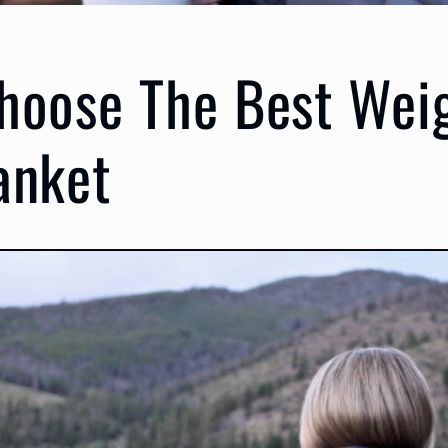
hoose The Best Wei
anket