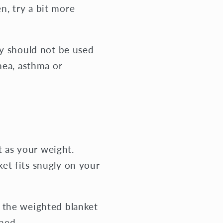
en, try a bit more
ey should not be used
nea, asthma or
t as your weight.
et fits snugly on your
 the weighted blanket
ned.