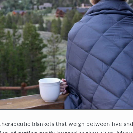
therapeutic blankets that weigh between five an