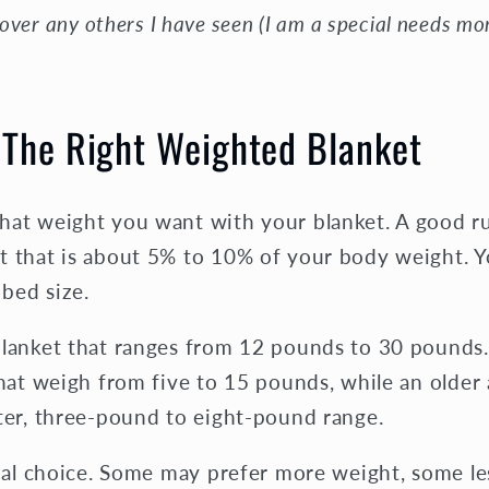
over any others I have seen (I am a special needs m
The Right Weighted Blanket
hat weight you want with your blanket. A good ru
t that is about 5% to 10% of your body weight. Y
 bed size.
blanket that ranges from 12 pounds to 30 pounds.
that weigh from five to 15 pounds, while an older
hter, three-pound to eight-pound range.
onal choice. Some may prefer more weight, some le