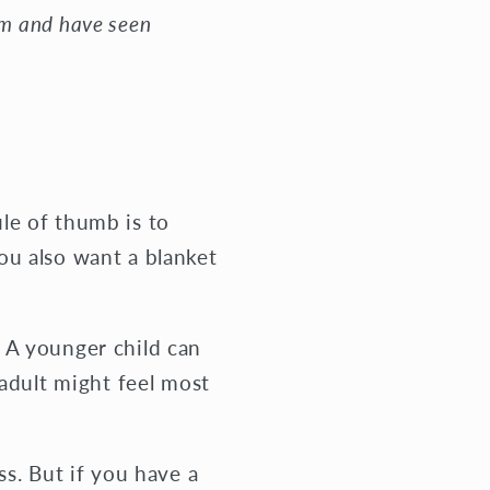
om and have seen
le of thumb is to
ou also want a blanket
 A younger child can
 adult might feel most
ss. But if you have a