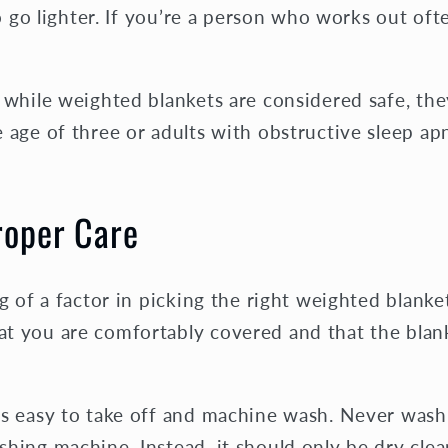
to go lighter. If you’re a person who works out oft
t while weighted blankets are considered safe, th
 age of three or adults with obstructive sleep ap
roper Care
ig of a factor in picking the right weighted blanke
t you are comfortably covered and that the blank
is easy to take off and machine wash. Never wash
hing machine. Instead, it should only be dry clea