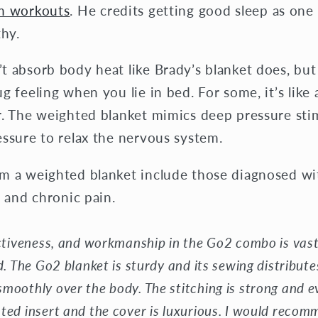
om workouts
. He credits getting good sleep as one
thy.
 absorb body heat like Brady’s blanket does, but 
g feeling when you lie in bed. For some, it’s like
r. The weighted blanket mimics deep pressure stim
essure to relax the nervous system.
m a weighted blanket include those diagnosed w
s and chronic pain.
ectiveness, and workmanship in the Go2 combo is vast
d. The Go2 blanket is sturdy and its sewing distribut
moothly over the body. The stitching is strong and e
ted insert and the cover is luxurious. I would reco