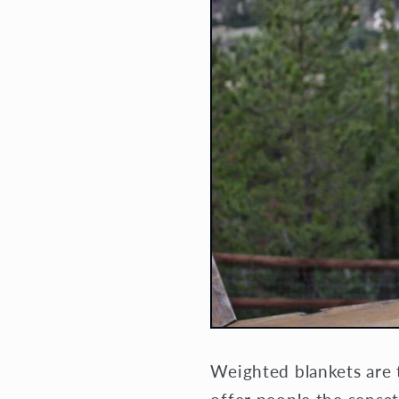
Weighted blankets are 