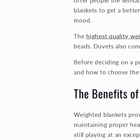
offer people the sensa
blankets to get a bette
mood.
The
highest quality we
beads. Duvets also come
Before deciding on a pu
and how to choose the 
The Benefits o
Weighted blankets provi
maintaining proper hea
still playing at an excep