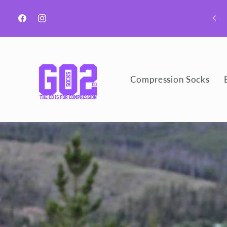
Skip to
Welcome to GO2 Socks CO!
content
Facebook
Instagram
Compression Socks