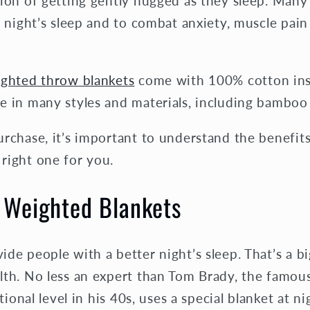
tion of getting gently hugged as they sleep. Man
r night’s sleep and to combat anxiety, muscle pa
ighted throw blankets
come with 100% cotton inser
 in many styles and materials, including bamboo 
rchase, it’s important to understand the benefit
right one for you.
f Weighted Blankets
de people with a better night’s sleep. That’s a bi
lth. No less an expert than Tom Brady, the famou
tional level in his 40s, uses a special blanket at n