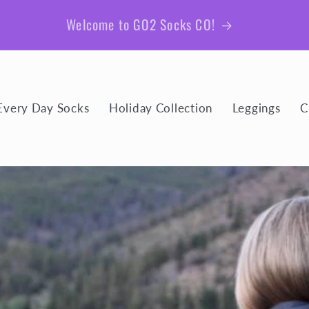
Be sure to join our email list for member exclusive
giveaways and coupons!
Every Day Socks
Holiday Collection
Leggings
C