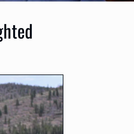
ghted