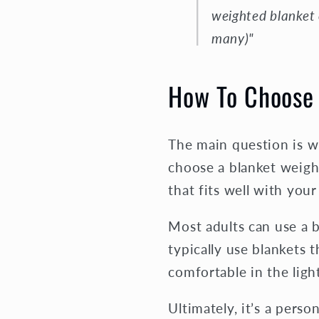
weighted blanket 
many)"
How To Choose 
The main question is w
choose a blanket weigh
that fits well with your
Most adults can use a 
typically use blankets 
comfortable in the lig
Ultimately, it’s a pers