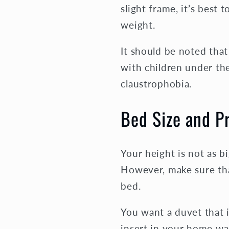
slight frame, it’s best 
weight.
It should be noted tha
with children under the
claustrophobia.
Bed Size and P
Your height is not as b
However, make sure tha
bed.
You want a duvet that 
insert in your home was