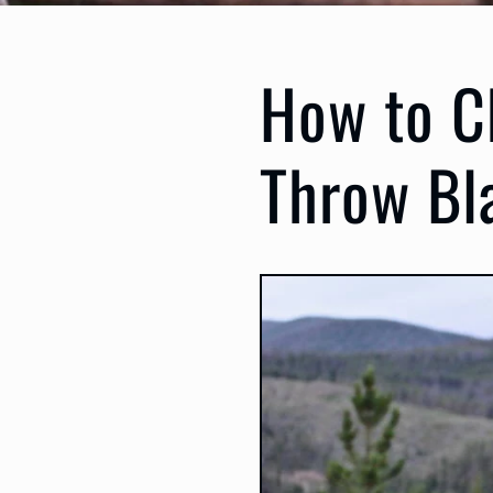
How to C
Throw Bl