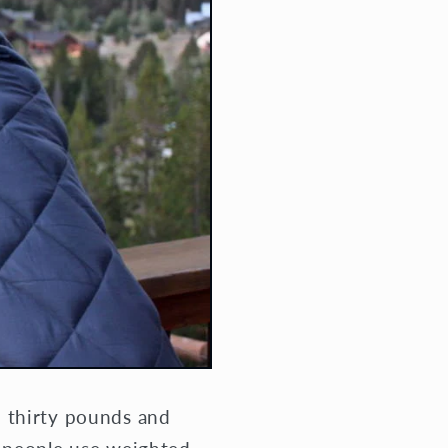
d thirty pounds and