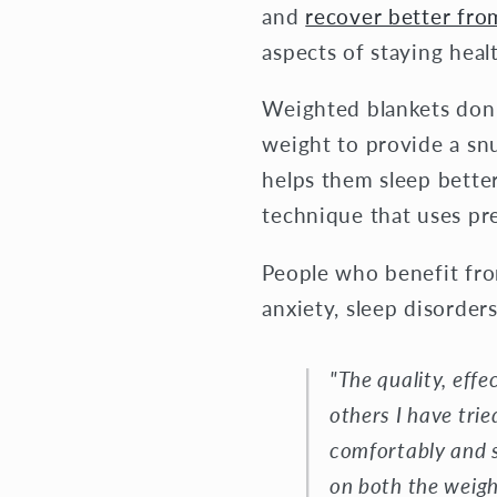
and
recover better fr
aspects of staying heal
Weighted blankets don’t
weight to provide a snu
helps them sleep bette
technique that uses pr
People who benefit fro
anxiety, sleep disorder
"The quality, eff
others I have trie
comfortably and s
on both the weigh