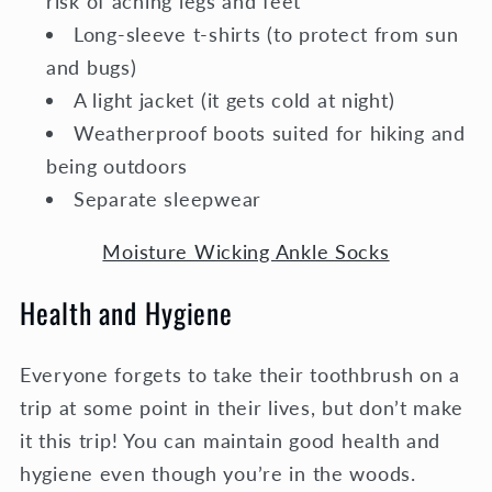
risk of aching legs and feet
Long-sleeve t-shirts (to protect from sun
and bugs)
A light jacket (it gets cold at night)
Weatherproof boots suited for hiking and
being outdoors
Separate sleepwear
Moisture Wicking Ankle Socks
Health and Hygiene
Everyone forgets to take their toothbrush on a
trip at some point in their lives, but don’t make
it this trip! You can maintain good health and
hygiene even though you’re in the woods.