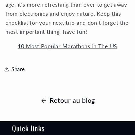
age, it’s more refreshing than ever to get away
from electronics and enjoy nature. Keep this
checklist for your next trip and don’t forget the
most important thing: have fun!
10 Most Popular Marathons in The US
Share
Retour au blog
Quick links