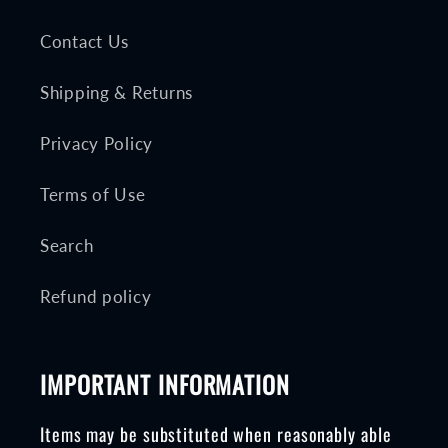
Contact Us
Shipping & Returns
Privacy Policy
Terms of Use
Search
Refund policy
IMPORTANT INFORMATION
Items may be substituted when reasonably able