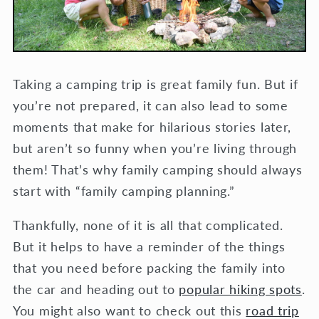
Taking a camping trip is great family fun. But if
you’re not prepared, it can also lead to some
moments that make for hilarious stories later,
but aren’t so funny when you’re living through
them! That’s why family camping should always
start with “family camping planning.”
Thankfully, none of it is all that complicated.
But it helps to have a reminder of the things
that you need before packing the family into
the car and heading out to
popular hiking spots
.
You might also want to check out this
road trip