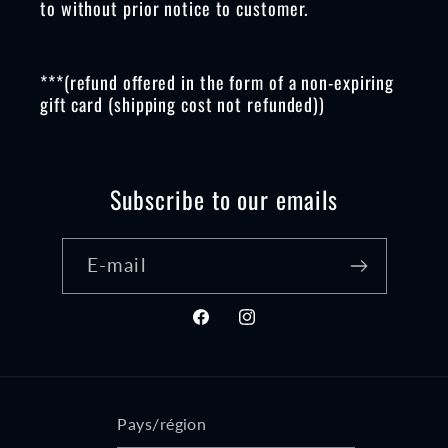
to without prior notice to customer.
***(refund offered in the form of a non-expiring
gift card (shipping cost not refunded))
Subscribe to our emails
E-mail
Facebook
Instagram
Pays/région