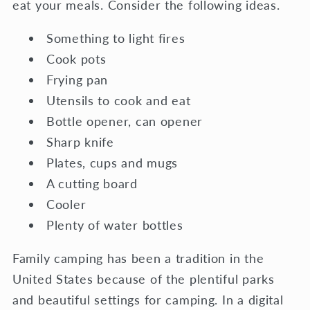
eat your meals. Consider the following ideas.
Something to light fires
Cook pots
Frying pan
Utensils to cook and eat
Bottle opener, can opener
Sharp knife
Plates, cups and mugs
A cutting board
Cooler
Plenty of water bottles
Family camping has been a tradition in the
United States because of the plentiful parks
and beautiful settings for camping. In a digital