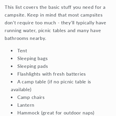
This list covers the basic stuff you need for a
campsite. Keep in mind that most campsites
don’t require too much - they’ll typically have
running water, picnic tables and many have
bathrooms nearby.
Tent
Sleeping bags
Sleeping pads
Flashlights with fresh batteries
A camp table (if no picnic table is
available)
Camp chairs
Lantern
Hammock (great for outdoor naps)