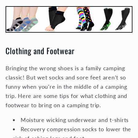
Clothing and Footwear
Bringing the wrong shoes is a family camping
classic! But wet socks and sore feet aren’t so
funny when you’re in the middle of a camping
trip. Here are some tips for what clothing and
footwear to bring on a camping trip.
Moisture wicking underwear and t-shirts
Recovery compression socks to lower the