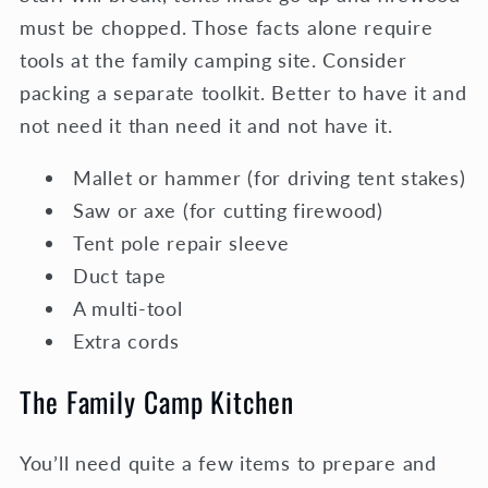
must be chopped. Those facts alone require
tools at the family camping site. Consider
packing a separate toolkit. Better to have it and
not need it than need it and not have it.
Mallet or hammer (for driving tent stakes)
Saw or axe (for cutting firewood)
Tent pole repair sleeve
Duct tape
A multi-tool
Extra cords
The Family Camp Kitchen
You’ll need quite a few items to prepare and