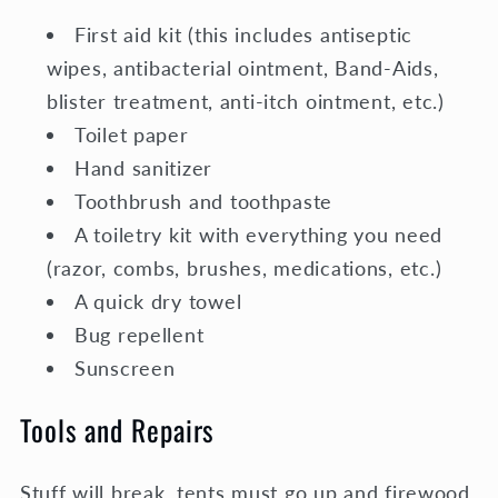
First aid kit (this includes antiseptic
wipes, antibacterial ointment, Band-Aids,
blister treatment, anti-itch ointment, etc.)
Toilet paper
Hand sanitizer
Toothbrush and toothpaste
A toiletry kit with everything you need
(razor, combs, brushes, medications, etc.)
A quick dry towel
Bug repellent
Sunscreen
Tools and Repairs
Stuff will break, tents must go up and firewood