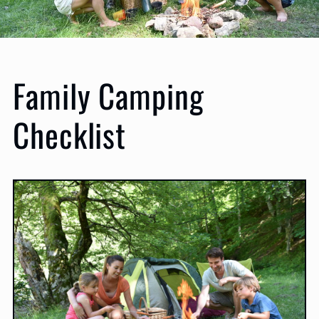
Family Camping
Checklist