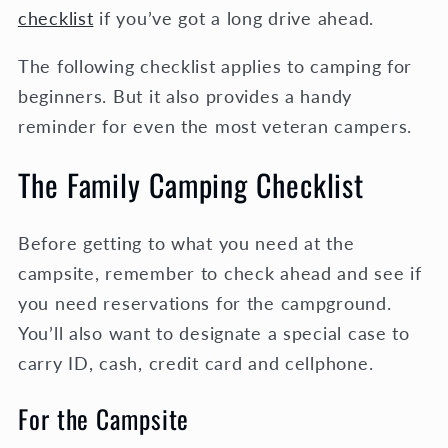
checklist
if you’ve got a long drive ahead.
The following checklist applies to camping for
beginners. But it also provides a handy
reminder for even the most veteran campers.
The Family Camping Checklist
Before getting to what you need at the
campsite, remember to check ahead and see if
you need reservations for the campground.
You’ll also want to designate a special case to
carry ID, cash, credit card and cellphone.
For the Campsite