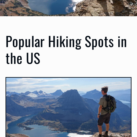
Popular Hiking Spots in
the US