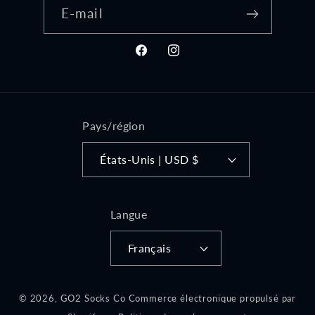
E-mail
Facebook
Instagram
Pays/région
États-Unis | USD $
Langue
Français
© 2026,
GO2 Socks Co
Commerce électronique propulsé par