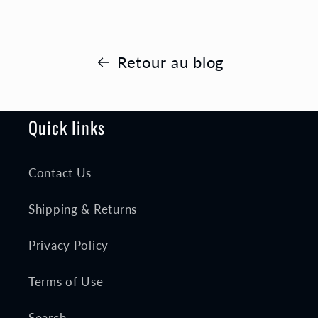
Retour au blog
Quick links
Contact Us
Shipping & Returns
Privacy Policy
Terms of Use
Search