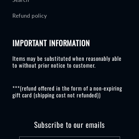
Refund policy
IMPORTANT INFORMATION
Items may be substituted when reasonably able
to without prior notice to customer.
***(refund offered in the form of a non-expiring
gift card (shipping cost not refunded))
Subscribe to our emails