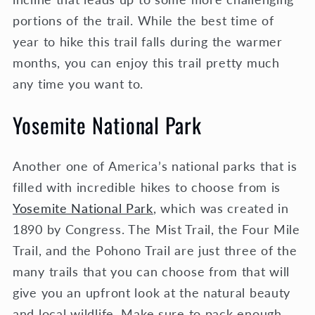
portions of the trail. While the best time of
year to hike this trail falls during the warmer
months, you can enjoy this trail pretty much
any time you want to.
Yosemite National Park
Another one of America’s national parks that is
filled with incredible hikes to choose from is
Yosemite National Park
, which was created in
1890 by Congress. The Mist Trail, the Four Mile
Trail, and the Pohono Trail are just three of the
many trails that you can choose from that will
give you an upfront look at the natural beauty
and local wildlife. Make sure to pack enough