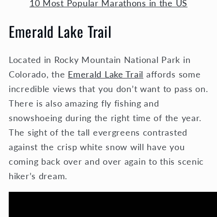
10 Most Popular Marathons in the US
Emerald Lake Trail
Located in Rocky Mountain National Park in
Colorado, the
Emerald Lake Trail
affords some
incredible views that you don’t want to pass on.
There is also amazing fly fishing and
snowshoeing during the right time of the year.
The sight of the tall evergreens contrasted
against the crisp white snow will have you
coming back over and over again to this scenic
hiker’s dream.