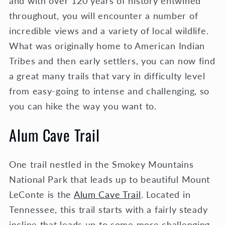
and with over 120 years of history entwined
throughout, you will encounter a number of
incredible views and a variety of local wildlife.
What was originally home to American Indian
Tribes and then early settlers, you can now find
a great many trails that vary in difficulty level
from easy-going to intense and challenging, so
you can hike the way you want to.
Alum Cave Trail
One trail nestled in the Smokey Mountains
National Park that leads up to beautiful Mount
LeConte is the
Alum Cave Trail
. Located in
Tennessee, this trail starts with a fairly steady
incline that leads up to some more challenging