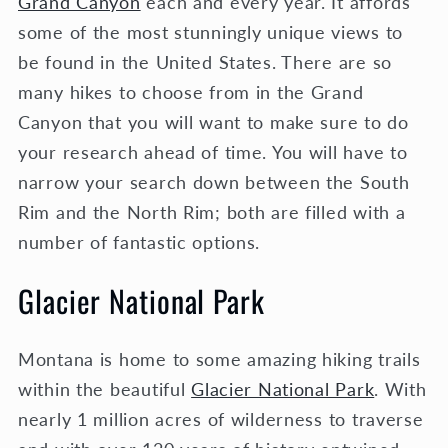
Grand Canyon
each and every year. It affords
some of the most stunningly unique views to
be found in the United States. There are so
many hikes to choose from in the Grand
Canyon that you will want to make sure to do
your research ahead of time. You will have to
narrow your search down between the South
Rim and the North Rim; both are filled with a
number of fantastic options.
Glacier National Park
Montana is home to some amazing hiking trails
within the beautiful
Glacier National Park
. With
nearly 1 million acres of wilderness to traverse