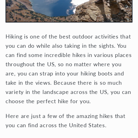
Hiking is one of the best outdoor activities that
you can do while also taking in the sights. You
can find some incredible hikes in various places
throughout the US, so no matter where you
are, you can strap into your hiking boots and
take in the views. Because there is so much
variety in the landscape across the US, you can
choose the perfect hike for you.
Here are just a few of the amazing hikes that
you can find across the United States.