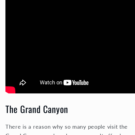
The Grand Canyon
There is a reason why so many people visit the