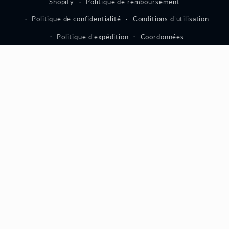
Shopify
Politique de remboursement
Politique de confidentialité
Conditions d’utilisation
Politique d’expédition
Coordonnées