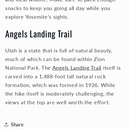
snacks to keep you going all day while you
explore Yosemite’s sights.
Angels Landing Trail
Utah is a state that is full of natural beauty,
much of which can be found within Zion
National Park. The
Angels Landing Trail
itself is
carved into a 1,488-foot tall natural rock
formation, which was formed in 1926. While
the hike itself is moderately challenging, the
views at the top are well worth the effort.
Share