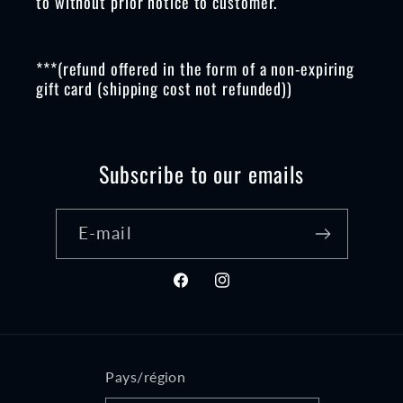
to without prior notice to customer.
***(refund offered in the form of a non-expiring
gift card (shipping cost not refunded))
Subscribe to our emails
E-mail
Facebook
Instagram
Pays/région