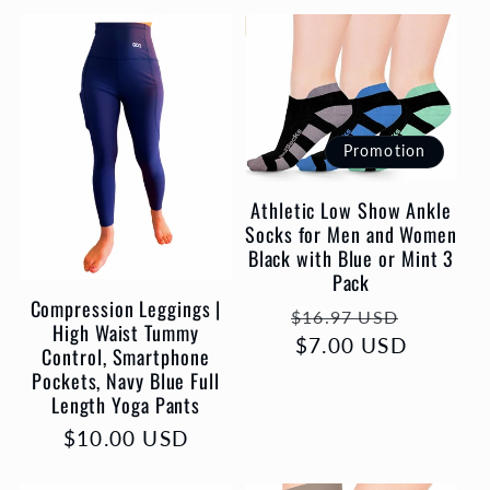
Promotion
Athletic Low Show Ankle
Socks for Men and Women
Black with Blue or Mint 3
Pack
Compression Leggings |
Prix
Prix
$16.97 USD
High Waist Tummy
habituel
$7.00 USD
promot
Control, Smartphone
Pockets, Navy Blue Full
Length Yoga Pants
Prix
$10.00 USD
habituel