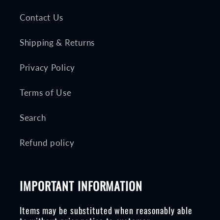
Contact Us
Shipping & Returns
Privacy Policy
Terms of Use
Search
Refund policy
IMPORTANT INFORMATION
Items may be substituted when reasonably able