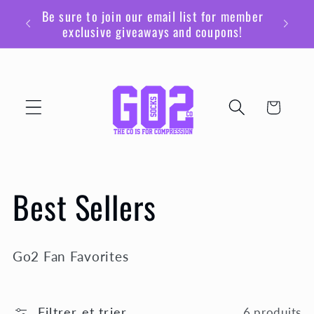
et
Be sure to join our email list for member
passer
exclusive giveaways and coupons!
au
contenu
Panier
C
Best Sellers
o
Go2 Fan Favorites
l
Filtrer et trier
6 produits