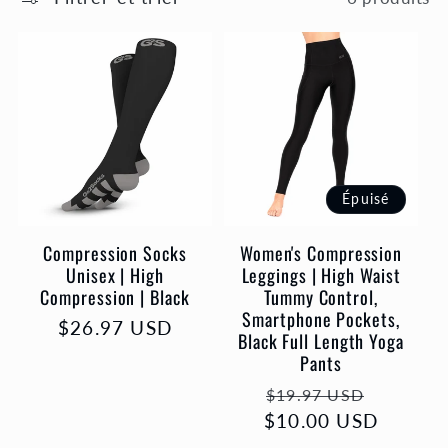
l
e
c
t
Épuisé
i
Compression Socks
Women's Compression
o
Unisex | High
Leggings | High Waist
Compression | Black
Tummy Control,
Smartphone Pockets,
n
Prix
$26.97 USD
Black Full Length Yoga
habituel
Pants
:
Prix
Prix
$19.97 USD
$10.00 USD
habituel
promot