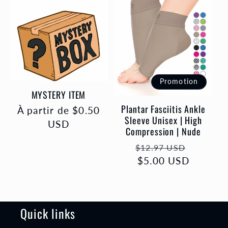
Promotion
MYSTERY ITEM
Plantar Fasciitis Ankle
Prix
À partir de $0.50
Sleeve Unisex | High
habituel
USD
Compression | Nude
Prix
Prix
$12.97 USD
habituel
$5.00 USD
promot
Quick links