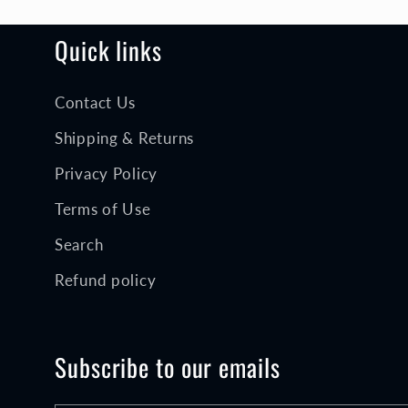
o
n
Quick links
Contact Us
:
Shipping & Returns
Privacy Policy
Terms of Use
Search
Refund policy
Subscribe to our emails