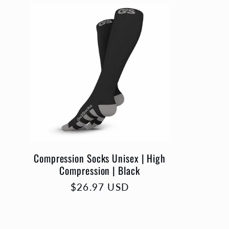
l
l
e
c
t
Compression Socks Unisex | High
Compression | Black
i
Prix
$26.97 USD
habituel