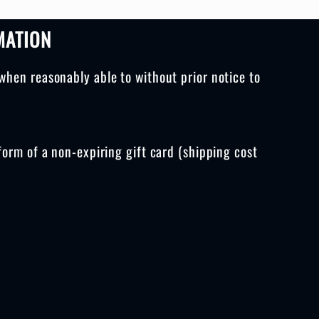
MATION
when reasonably able to without prior notice to
form of a non-expiring gift card (shipping cost