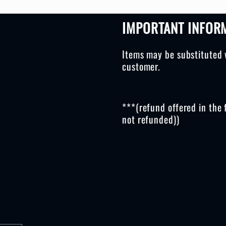
IMPORTANT INFOR
Items may be substituted 
customer.
***(refund offered in the 
not refunded))