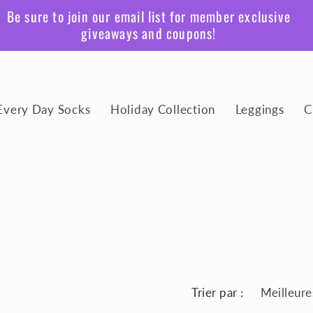
Be sure to join our email list for member exclusive
giveaways and coupons!
Every Day Socks
Holiday Collection
Leggings
C
Trier par :