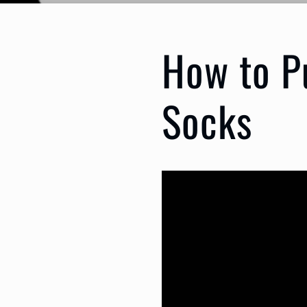
How to P
Socks