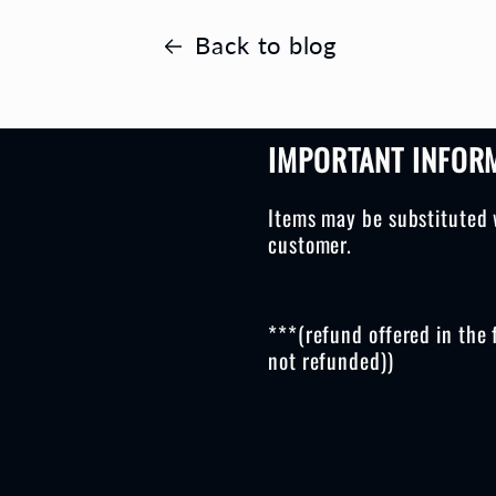
Back to blog
IMPORTANT INFOR
Items may be substituted 
customer.
***(refund offered in the 
not refunded))