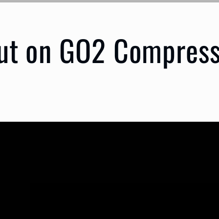
ut on GO2 Compress