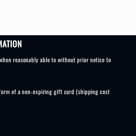
MATION
when reasonably able to without prior notice to
form of a non-expiring gift card (shipping cost