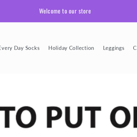
Welcome to our store
Every Day Socks
Holiday Collection
Leggings
C