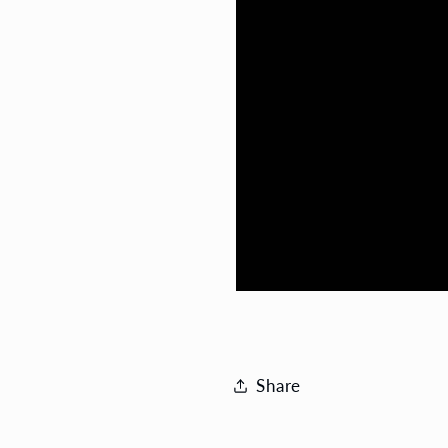
Share