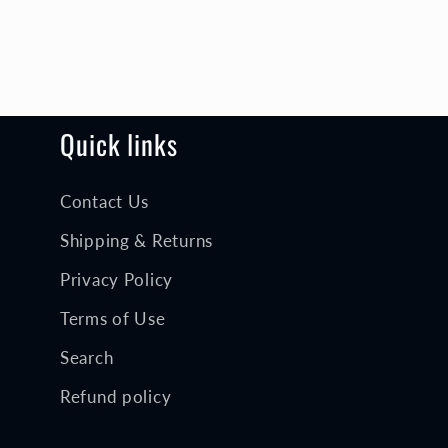
Quick links
Contact Us
Shipping & Returns
Privacy Policy
Terms of Use
Search
Refund policy