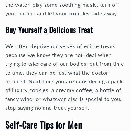
the water, play some soothing music, turn off
your phone, and let your troubles fade away.
Buy Yourself a Delicious Treat
We often deprive ourselves of edible treats
because we know they are not ideal when
trying to take care of our bodies, but from time
to time, they can be just what the doctor
ordered. Next time you are considering a pack
of luxury cookies, a creamy coffee, a bottle of
fancy wine, or whatever else is special to you,
stop saying no and treat yourself.
Self-Care Tips for Men