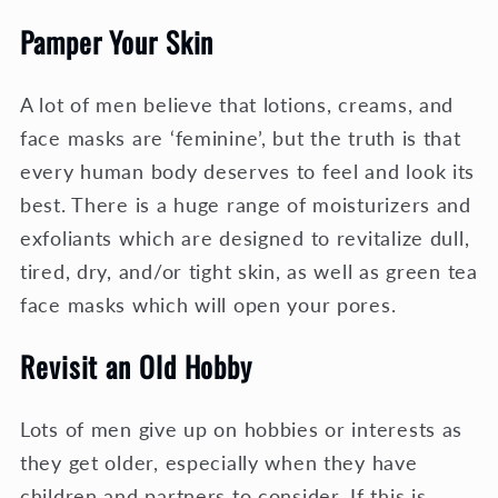
Pamper Your Skin
A lot of men believe that lotions, creams, and
face masks are ‘feminine’, but the truth is that
every human body deserves to feel and look its
best. There is a huge range of moisturizers and
exfoliants which are designed to revitalize dull,
tired, dry, and/or tight skin, as well as green tea
face masks which will open your pores.
Revisit an Old Hobby
Lots of men give up on hobbies or interests as
they get older, especially when they have
children and partners to consider. If this is