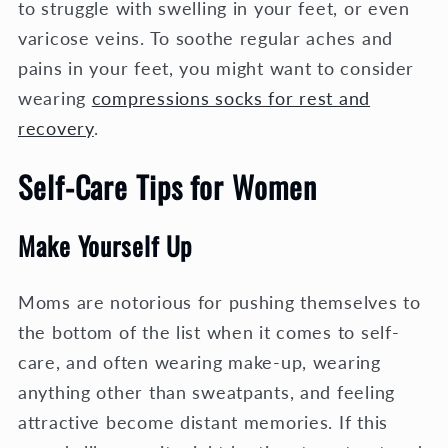
to struggle with swelling in your feet, or even
varicose veins. To soothe regular aches and
pains in your feet, you might want to consider
wearing
compressions socks for rest and
recovery
.
Self-Care Tips for Women
Make Yourself Up
Moms are notorious for pushing themselves to
the bottom of the list when it comes to self-
care, and often wearing make-up, wearing
anything other than sweatpants, and feeling
attractive become distant memories. If this