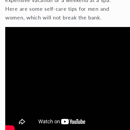
expensive vacation or a weekend at a spa.
Here are some self-care tips for men and
women, which will not break the bank.