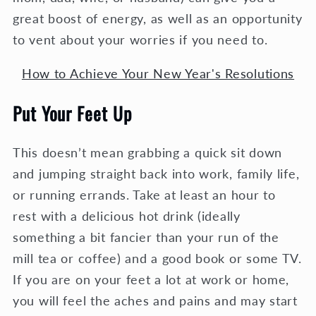
great boost of energy, as well as an opportunity
to vent about your worries if you need to.
How to Achieve Your New Year's Resolutions
Put Your Feet Up
This doesn’t mean grabbing a quick sit down
and jumping straight back into work, family life,
or running errands. Take at least an hour to
rest with a delicious hot drink (ideally
something a bit fancier than your run of the
mill tea or coffee) and a good book or some TV.
If you are on your feet a lot at work or home,
you will feel the aches and pains and may start