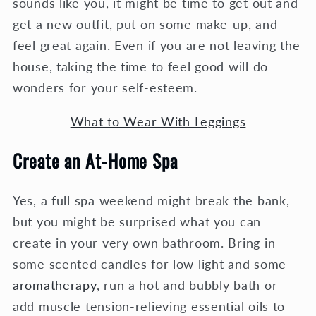
sounds like you, it might be time to get out and
get a new outfit, put on some make-up, and
feel great again. Even if you are not leaving the
house, taking the time to feel good will do
wonders for your self-esteem.
What to Wear With Leggings
Create an At-Home Spa
Yes, a full spa weekend might break the bank,
but you might be surprised what you can
create in your very own bathroom. Bring in
some scented candles for low light and some
aromatherapy
, run a hot and bubbly bath or
add muscle tension-relieving essential oils to