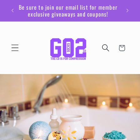
Skip to
Be sure to join our email list for member
content
exclusive giveaways and coupons!
Cart