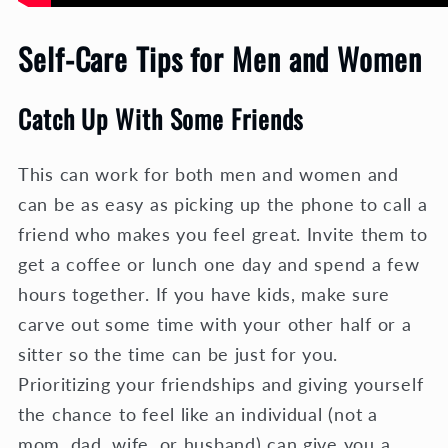
Self-Care Tips for Men and Women
Catch Up With Some Friends
This can work for both men and women and
can be as easy as picking up the phone to call a
friend who makes you feel great. Invite them to
get a coffee or lunch one day and spend a few
hours together. If you have kids, make sure
carve out some time with your other half or a
sitter so the time can be just for you.
Prioritizing your friendships and giving yourself
the chance to feel like an individual (not a
mom, dad, wife, or husband) can give you a