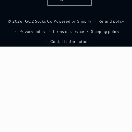
© 2026,
GO2 Socks Co
Powered by Shopify
Refund policy
Privacy policy
Terms of service
Shipping policy
Contact information