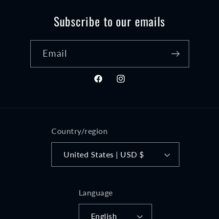
Subscribe to our emails
Email
Facebook
Instagram
Country/region
United States | USD $
Language
English