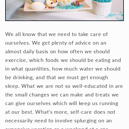
We all know that we need to take care of
ourselves. We get plenty of advice on an
almost daily basis on how often we should
exercise, which foods we should be eating and
in what quantities, how much water we should
be drinking, and that we must get enough
sleep. What we are not so well-educated in are
the small changes we can make and treats we
can give ourselves which will keep us running
at our best. What’s more, self-care does not
necessarily need to involve splurging on an