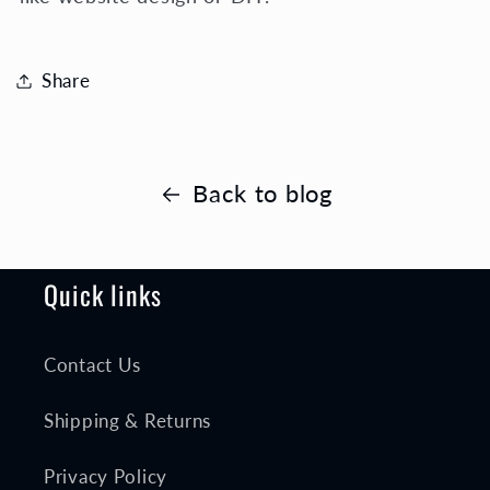
Share
Back to blog
Quick links
Contact Us
Shipping & Returns
Privacy Policy