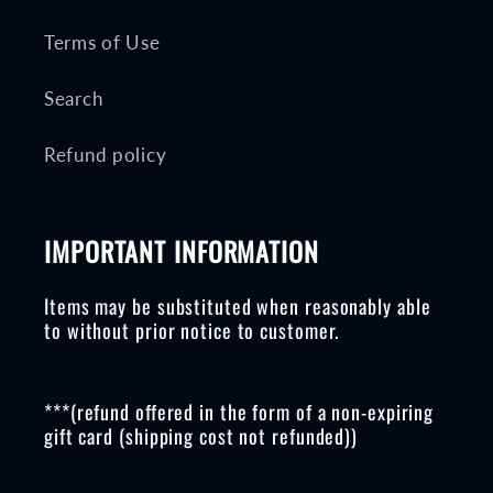
Terms of Use
Search
Refund policy
IMPORTANT INFORMATION
Items may be substituted when reasonably able
to without prior notice to customer.
***(refund offered in the form of a non-expiring
gift card (shipping cost not refunded))