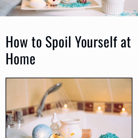
How to Spoil Yourself at
Home