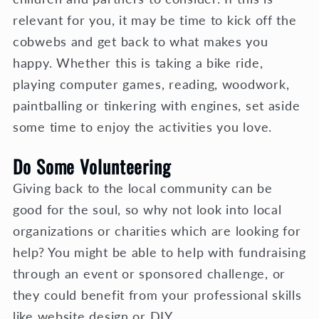
relevant for you, it may be time to kick off the
cobwebs and get back to what makes you
happy. Whether this is taking a bike ride,
playing computer games, reading, woodwork,
paintballing or tinkering with engines, set aside
some time to enjoy the activities you love.
Do Some Volunteering
Giving back to the local community can be
good for the soul, so why not look into local
organizations or charities which are looking for
help? You might be able to help with fundraising
through an event or sponsored challenge, or
they could benefit from your professional skills
like website design or DIY.