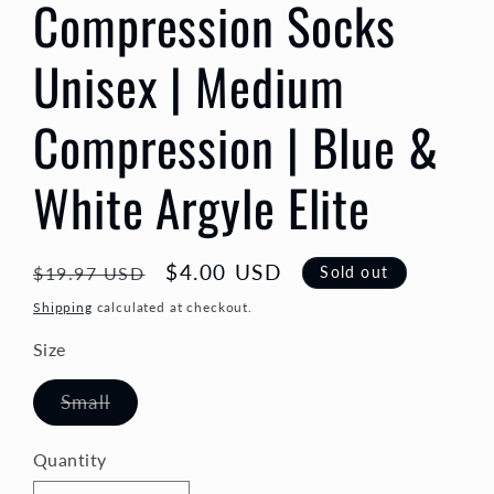
Compression Socks
Unisex | Medium
Compression | Blue &
White Argyle Elite
Regular
Sale
$4.00 USD
Sold out
$19.97 USD
price
price
Shipping
calculated at checkout.
Size
Variant
Small
sold
out
or
Quantity
Quantity
unavailable