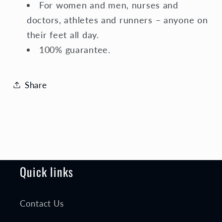
For women and men, nurses and
doctors, athletes and runners – anyone on
their feet all day.
100% guarantee.
Share
Quick links
Contact Us