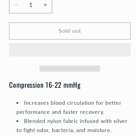
Decrease
Increase
quantity
quantity
for
for
Sold out
Compression
Compression
Socks
Socks
Unisex
Unisex
|
|
Medium
Medium
Compression
Compression
|
|
Compression 16-22 mmHg
Blue
Blue
&amp;
&amp;
White
White
Increases blood circulation for better
Argyle
Argyle
performance and faster recovery.
Elite
Elite
Blended nylon fabric infused with silver
to fight odor, bacteria, and moisture.