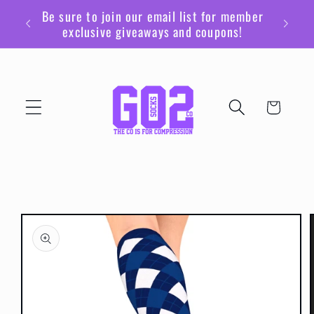
Skip to
Be sure to join our email list for member
content
exclusive giveaways and coupons!
Cart
Skip to
product
information