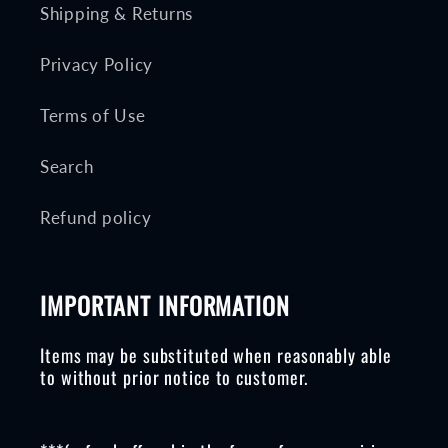
Shipping & Returns
Privacy Policy
Terms of Use
Search
Refund policy
IMPORTANT INFORMATION
Items may be substituted when reasonably able
to without prior notice to customer.