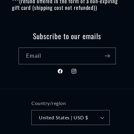
***(refund offered in the form of a non-expiring
gift card (shipping cost not refunded))
Subscribe to our emails
Email
Facebook
Instagram
Country/region
United States | USD $