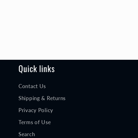
Quick links
Contact Us
Shipping & Returns
Privacy Policy
Terms of Use
Search