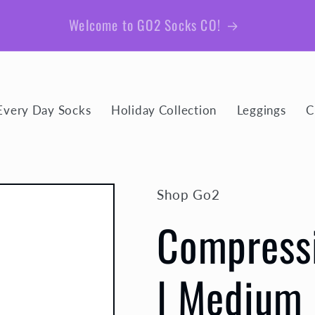
Be sure to join our email list for member exclusive
giveaways and coupons!
Every Day Socks
Holiday Collection
Leggings
C
Shop Go2
Compressi
| Medium 