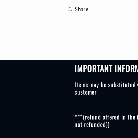
Share
IMPORTANT INFOR
Items may be substituted 
customer.
***(refund offered in the 
not refunded))