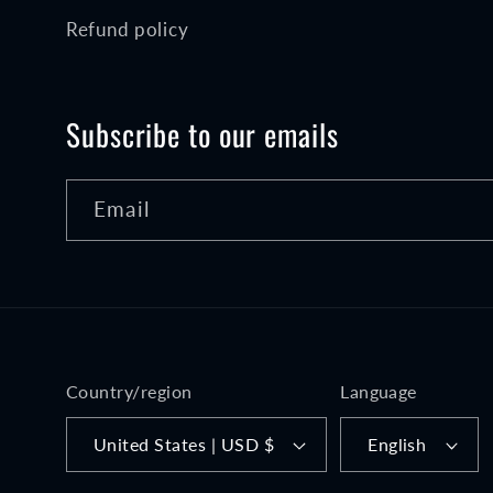
Refund policy
Subscribe to our emails
Email
Country/region
Language
United States | USD $
English