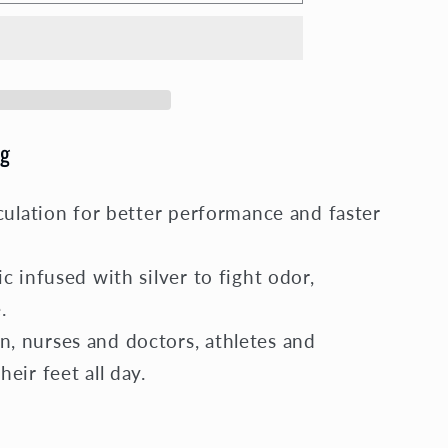
on
g
culation for better performance and faster
c infused with silver to fight odor,
.
 nurses and doctors, athletes and
eir feet all day.