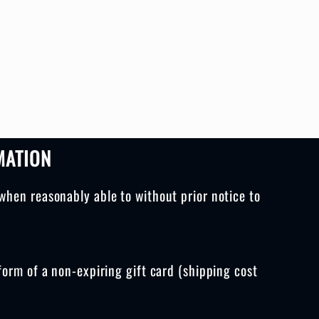
MATION
when reasonably able to without prior notice to
form of a non-expiring gift card (shipping cost