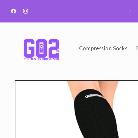
Skip to
Welcome to GO2 Socks CO!
content
Facebook
Instagram
Compression Socks
Skip to
product
information