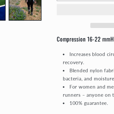
Socks
Socks
Unisex
Unisex
|
|
Medium
Medium
Compression
Compressi
|
|
Compression 16-22 mmH
Black
Black
Elite
Elite
Increases blood cir
recovery.
Blended nylon fabri
bacteria, and moisture
For women and men,
runners – anyone on th
100% guarantee.