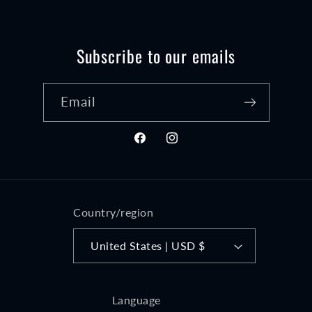
Subscribe to our emails
Email
Facebook
Instagram
Country/region
United States | USD $
Language