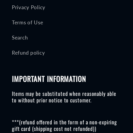
Privacy Policy
Terms of Use
Search
Refund policy
IMPORTANT INFORMATION
Items may be substituted when reasonably able
to without prior notice to customer.
***(refund offered in the form of a non-expiring
gift card (shipping cost not refunded))