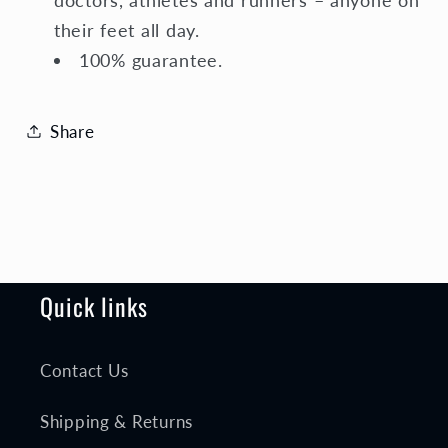
their feet all day.
100% guarantee.
Share
Quick links
Contact Us
Shipping & Returns