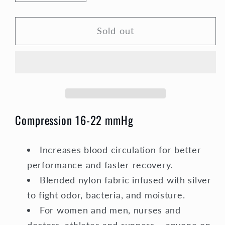
quantity
quantity
for
for
Sold out
Compression
Compression
Socks
Socks
Unisex
Unisex
|
|
Medium
Medium
Compression
Compression
|
|
Compression 16-22 mmHg
Black
Black
Elite
Elite
Increases blood circulation for better
performance and faster recovery.
Blended nylon fabric infused with silver
to fight odor, bacteria, and moisture.
For women and men, nurses and
doctors, athletes and runners – anyone on