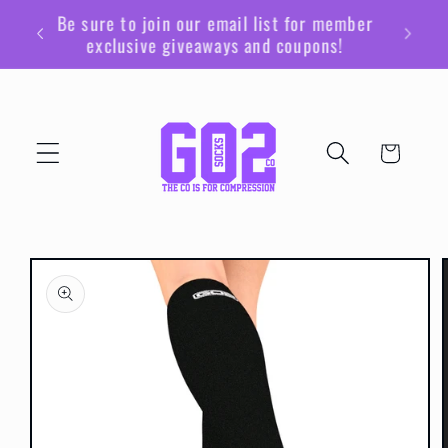
Skip to
Be sure to join our email list for member
content
exclusive giveaways and coupons!
Cart
Skip to
product
information