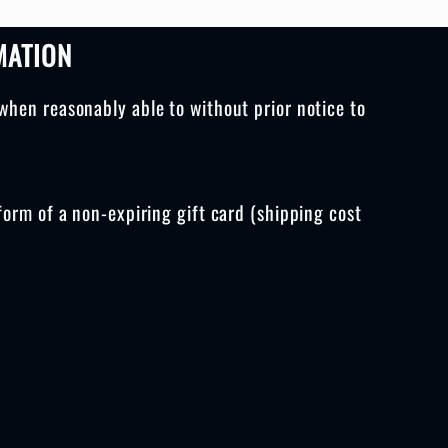
MATION
when reasonably able to without prior notice to
form of a non-expiring gift card (shipping cost