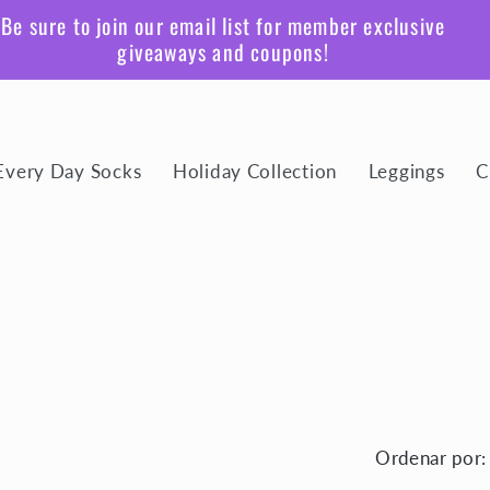
Be sure to join our email list for member exclusive
giveaways and coupons!
Every Day Socks
Holiday Collection
Leggings
C
Ordenar por: