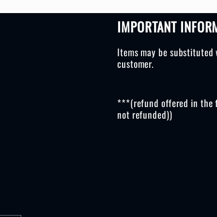
IMPORTANT INFOR
Items may be substituted 
customer.
***(refund offered in the 
not refunded))