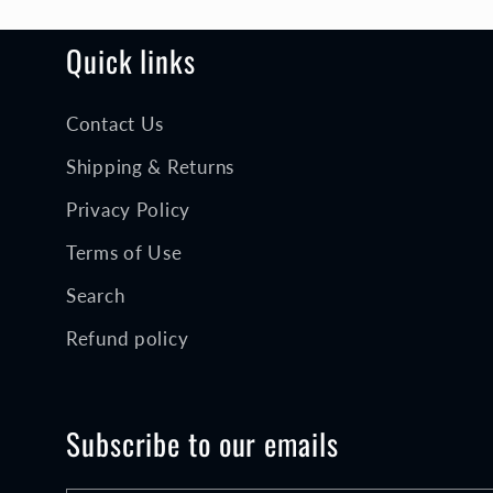
n
:
Quick links
Contact Us
Shipping & Returns
Privacy Policy
Terms of Use
Search
Refund policy
Subscribe to our emails