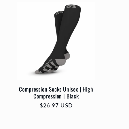
l
e
c
c
i
Compression Socks Unisex | High
Compression | Black
ó
Precio
$26.97 USD
habitual