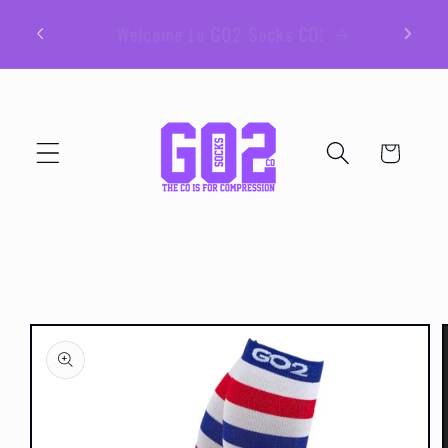
Skip to
Be sure to join our email list for member
content
exclusive giveaways and coupons!
Cart
Skip to
product
information