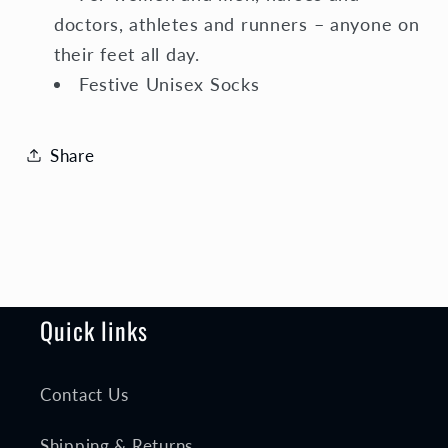
doctors, athletes and runners – anyone on
their feet all day.
Festive Unisex Socks
Share
Quick links
Contact Us
Shipping & Returns