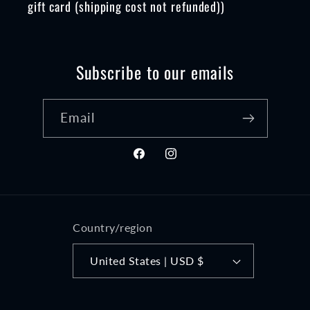
gift card (shipping cost not refunded))
Subscribe to our emails
Email
Facebook
Instagram
Country/region
United States | USD $