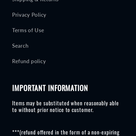
Privacy Policy
Terms of Use
Search
Refund policy
IMPORTANT INFORMATION
Items may be substituted when reasonably able
to without prior notice to customer.
***(refund offered in the form of a non-expiring