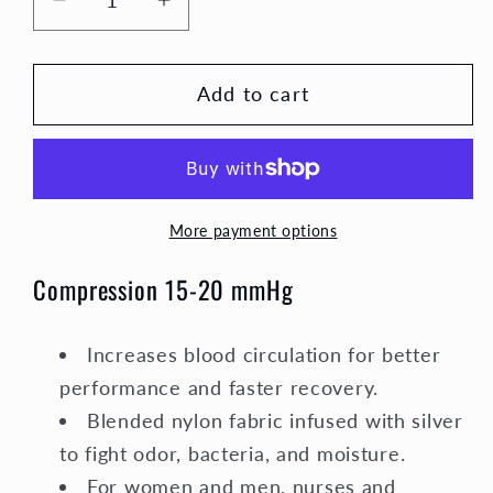
Decrease
Increase
quantity
quantity
for
for
Add to cart
Holiday
Holiday
Compression
Compression
Socks
Socks
Unisex
Unisex
|
|
More payment options
Red,
Red,
White,
White,
Compression 15-20 mmHg
and
and
Blue
Blue
Stripe
Stripe
Increases blood circulation for better
performance and faster recovery.
Blended nylon fabric infused with silver
to fight odor, bacteria, and moisture.
For women and men, nurses and