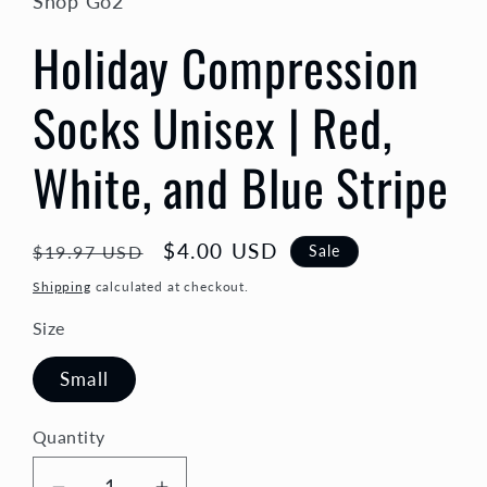
Shop Go2
Holiday Compression
Socks Unisex | Red,
White, and Blue Stripe
Regular
Sale
$4.00 USD
Sale
$19.97 USD
price
price
Shipping
calculated at checkout.
Size
Small
Quantity
Quantity