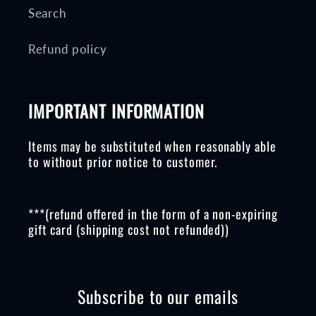
Search
Refund policy
IMPORTANT INFORMATION
Items may be substituted when reasonably able
to without prior notice to customer.
***(refund offered in the form of a non-expiring
gift card (shipping cost not refunded))
Subscribe to our emails