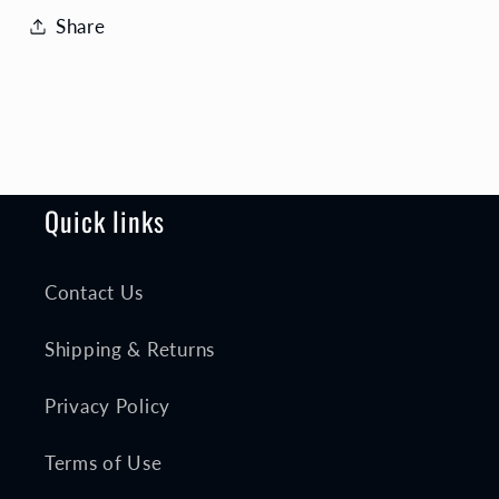
Share
Quick links
Contact Us
Shipping & Returns
Privacy Policy
Terms of Use