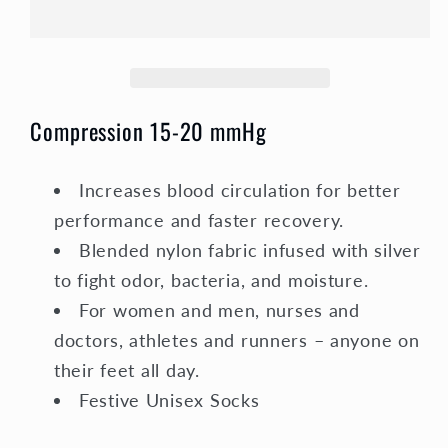
Socks
Socks
Unisex
Unisex
|
|
Snowflake
Snowflake
Compression 15-20 mmHg
Increases blood circulation for better
performance and faster recovery.
Blended nylon fabric infused with silver
to fight odor, bacteria, and moisture.
For women and men, nurses and
doctors, athletes and runners – anyone on
their feet all day.
Festive Unisex Socks