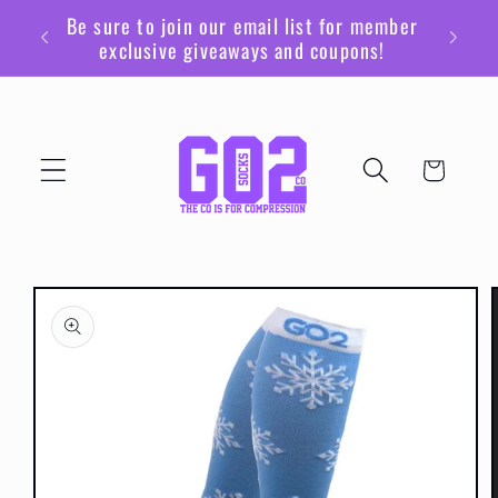
Skip to
Be sure to join our email list for member
content
exclusive giveaways and coupons!
Cart
Skip to
product
information