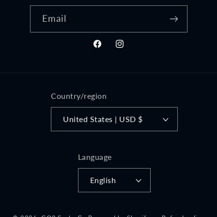
Email
Facebook
Instagram
Country/region
United States | USD $
Language
English