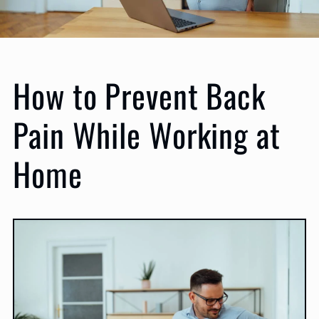
How to Prevent Back
Pain While Working at
Home