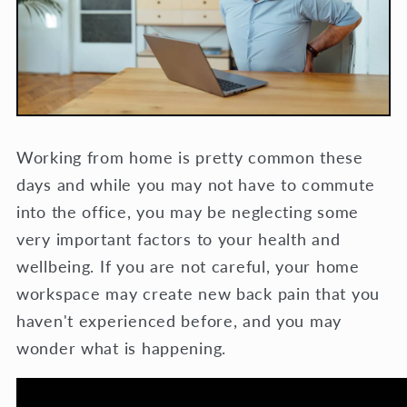
Working from home is pretty common these
days and while you may not have to commute
into the office, you may be neglecting some
very important factors to your health and
wellbeing. If you are not careful, your home
workspace may create new back pain that you
haven't experienced before, and you may
wonder what is happening.