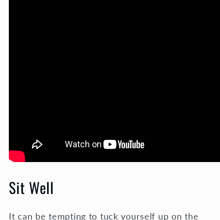
Sit Well
It can be tempting to tuck yourself up on the