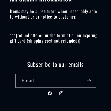
Items may be substituted when reasonably able
to without prior notice to customer.
***(refund offered in the form of a non-expiring
gift card (shipping cost not refunded))
Subscribe to our emails
Email
Facebook
Instagram