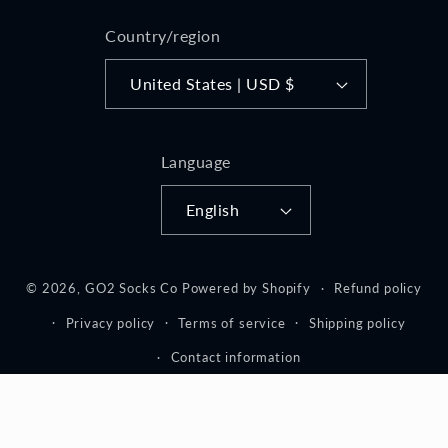
Country/region
United States | USD $
Language
English
© 2026,
GO2 Socks Co
Powered by Shopify
Refund policy
Privacy policy
Terms of service
Shipping policy
Contact information