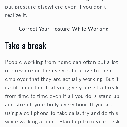
put pressure elsewhere even if you don't
realize it.
Correct Your Posture While Working
Take a break
People working from home can often put a lot
of pressure on themselves to prove to their
employer that they are actually working. But it
is still important that you give yourself a break
from time to time even if all you do is stand up
and stretch your body every hour. If you are
using a cell phone to take calls, try and do this
while walking around. Stand up from your desk