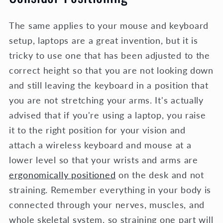
The same applies to your mouse and keyboard
setup, laptops are a great invention, but it is
tricky to use one that has been adjusted to the
correct height so that you are not looking down
and still leaving the keyboard in a position that
you are not stretching your arms. It's actually
advised that if you're using a laptop, you raise
it to the right position for your vision and
attach a wireless keyboard and mouse at a
lower level so that your wrists and arms are
ergonomically positioned
on the desk and not
straining. Remember everything in your body is
connected through your nerves, muscles, and
whole skeletal system, so straining one part will