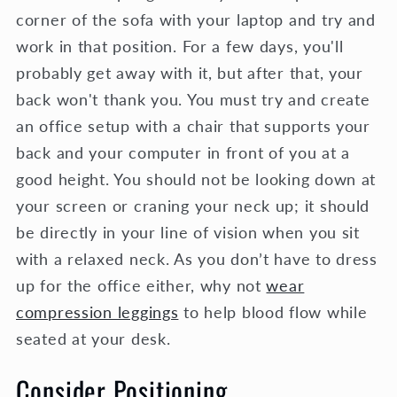
corner of the sofa with your laptop and try and
work in that position. For a few days, you'll
probably get away with it, but after that, your
back won't thank you. You must try and create
an office setup with a chair that supports your
back and your computer in front of you at a
good height. You should not be looking down at
your screen or craning your neck up; it should
be directly in your line of vision when you sit
with a relaxed neck. As you don’t have to dress
up for the office either, why not
wear
compression leggings
to help blood flow while
seated at your desk.
Consider Positioning