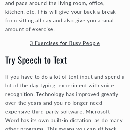
and pace around the living room, office,
kitchen, etc. This will give your back a break
from sitting all day and also give you a small
amount of exercise.
3 Exercises for Busy People
Try Speech to Text
If you have to do a lot of text input and spend a
lot of the day typing, experiment with voice
recognition. Technology has improved greatly
over the years and you no longer need
expensive third-party software. Microsoft
Word has its own built-in dictation, as do many
other programs. This means you can sit back