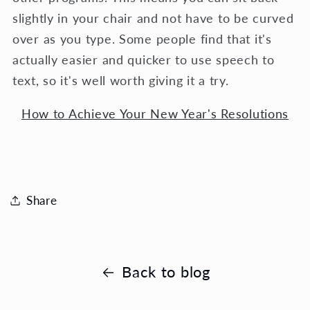
slightly in your chair and not have to be curved
over as you type. Some people find that it's
actually easier and quicker to use speech to
text, so it's well worth giving it a try.
How to Achieve Your New Year's Resolutions
Share
Back to blog