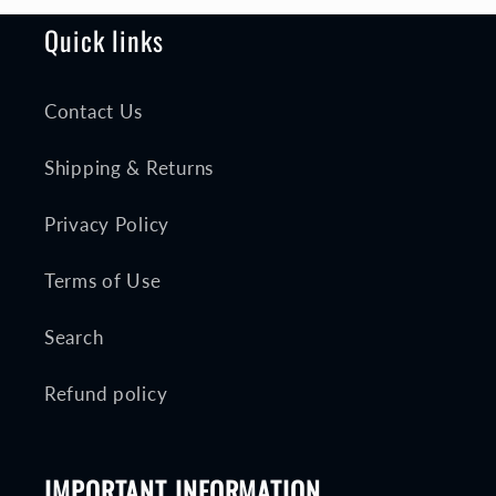
Quick links
Contact Us
Shipping & Returns
Privacy Policy
Terms of Use
Search
Refund policy
IMPORTANT INFORMATION