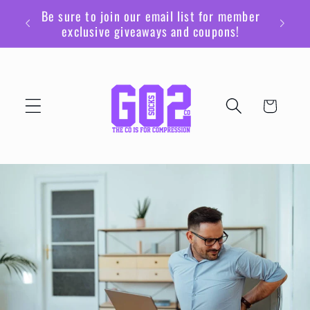
Skip to
Be sure to join our email list for member
content
exclusive giveaways and coupons!
Cart